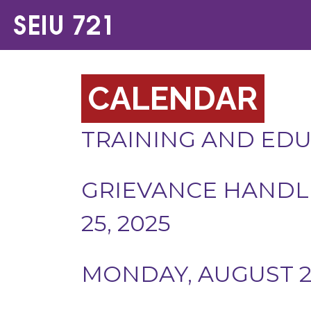
CALENDAR
TRAINING AND ED
GRIEVANCE HANDLIN
25, 2025
MONDAY, AUGUST 25