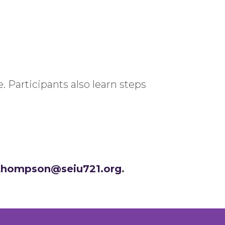
 Participants also learn steps
.thompson@seiu721.org
.