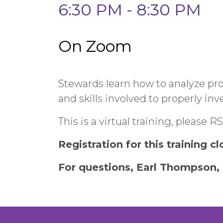
6:30 PM - 8:30 PM
On Zoom
Stewards learn how to analyze pro
and skills involved to properly in
This is a virtual training, please 
Registration for this training c
For questions, Earl Thompson, 