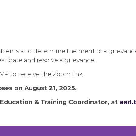
blems and determine the merit of a grievance.
vestigate and resolve a grievance.
RSVP to receive the Zoom link.
loses on August 21, 2025.
Education & Training Coordinator, at
earl