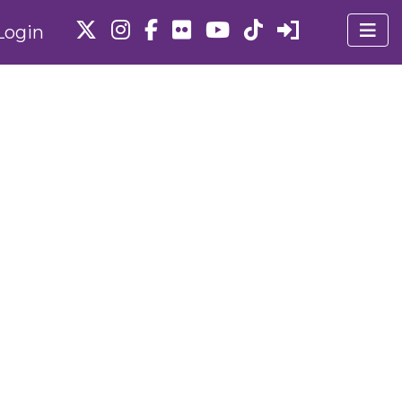
Login