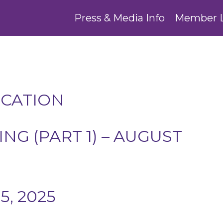
Press & Media Info
Member 
UCATION
G (PART 1) – AUGUST
, 2025