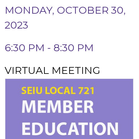
MONDAY, OCTOBER 30,
2023
6:30 PM - 8:30 PM
VIRTUAL MEETING