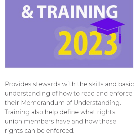
Provides stewards with the skills and basic
understanding of how to read and enforce
their Memorandum of Understanding.
Training also help define what rights
union members have and how those
rights can be enforced.