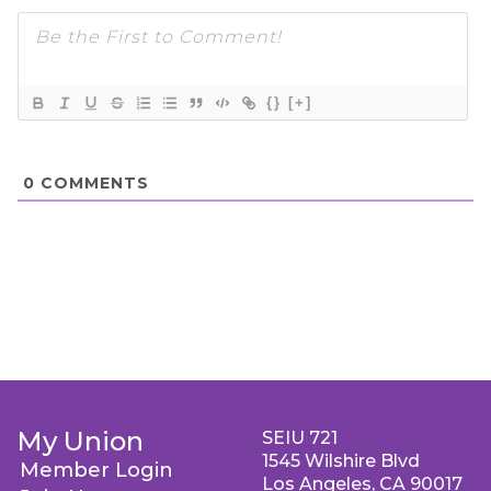
{}
[+]
0
COMMENTS
My Union
SEIU 721
1545 Wilshire Blvd
Member Login
Los Angeles, CA 90017