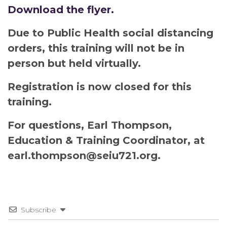
Download the flyer.
Due to Public Health social distancing
orders, this training will not be in
person but held virtually.
Registration is now closed for this
training.
For questions, Earl Thompson,
Education & Training Coordinator, at
earl.thompson@seiu721.org.
Subscribe