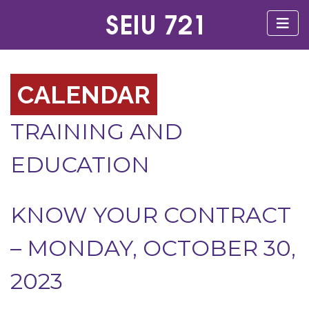
CALENDAR
TRAINING AND
EDUCATION
KNOW YOUR CONTRACT
– MONDAY, OCTOBER 30,
2023