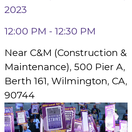
2023
12:00 PM - 12:30 PM
Near C&M (Construction &
Maintenance), 500 Pier A,
Berth 161, Wilmington, CA,
90744