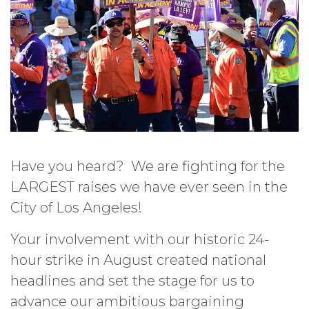
Have you heard? We are fighting for the
LARGEST raises we have ever seen in the
City of Los Angeles!
Your involvement with our historic 24-
hour strike in August created national
headlines and set the stage for us to
advance our ambitious bargaining