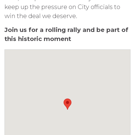
keep up the pressure on City officials to
win the deal we deserve.
Join us for a rolling rally and be part of
this historic moment