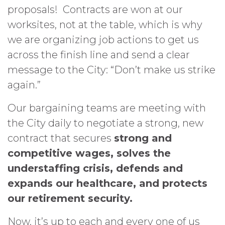
proposals! Contracts are won at our
worksites, not at the table, which is why
we are organizing job actions to get us
across the finish line and send a clear
message to the City: “Don’t make us strike
again.”
Our bargaining teams are meeting with
the City daily to negotiate a strong, new
contract that secures
strong and
competitive wages, solves the
understaffing crisis, defends and
expands our healthcare, and protects
our retirement security.
Now, it’s up to each and every one of us