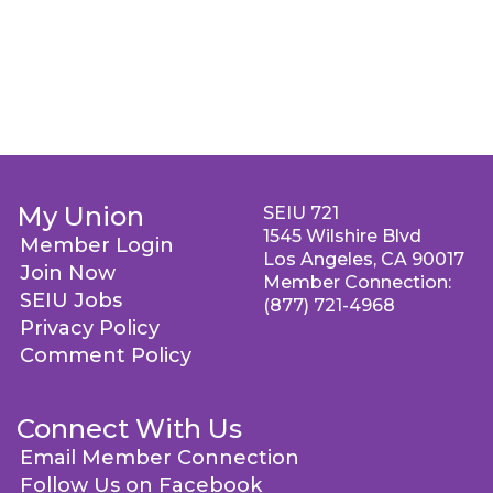
My Union
SEIU 721
1545 Wilshire Blvd
Member Login
Los Angeles, CA 90017
Join Now
Member Connection:
SEIU Jobs
(877) 721-4968
Privacy Policy
Comment Policy
Connect With Us
Email Member Connection
Follow Us on Facebook