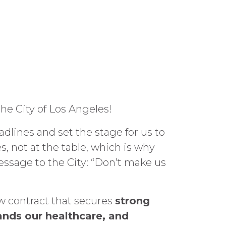
he City of Los Angeles!
dlines and set the stage for us to
, not at the table, which is why
message to the City: “Don’t make us
w contract that secures
strong
ands our healthcare, and