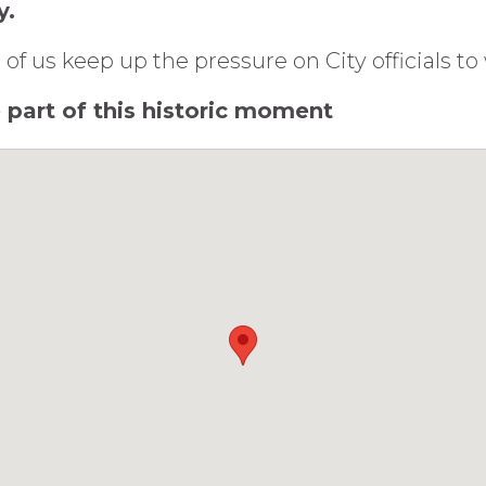
y.
 of us keep up the pressure on City officials t
be part of this historic moment