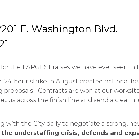
201 E. Washington Blvd.,
21
or the LARGEST raises we have ever seen in t
 24-hour strike in August created national hea
proposals! Contracts are won at our worksites
et us across the finish line and send a clear 
with the City daily to negotiate a strong, ne
the understaffing crisis, defends and exp