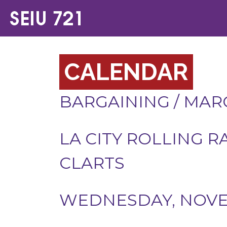
CALENDAR
BARGAINING
/
MARC
LA CITY ROLLING R
CLARTS
WEDNESDAY, NOVEM