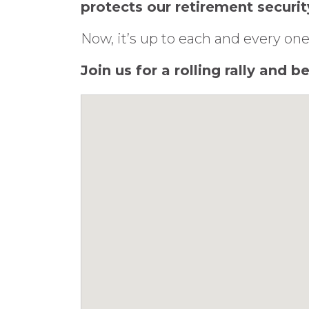
protects our retirement securit
Now, it’s up to each and every one
Join us for a rolling rally and 