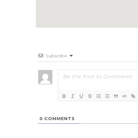
Subscribe
0
COMMENTS