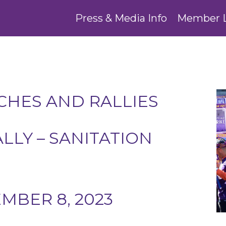
Press & Media Info
Member 
HES AND RALLIES
ALLY – SANITATION
BER 8, 2023