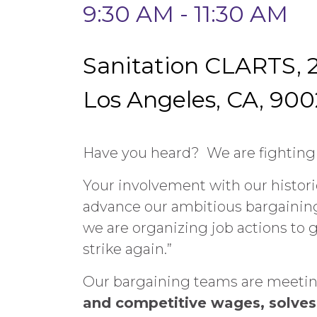
9:30 AM - 11:30 AM
Sanitation CLARTS, 2
Los Angeles, CA, 900
Have you heard? We are fighting f
Your involvement with our historic
advance our ambitious bargaining 
we are organizing job actions to g
strike again.”
Our bargaining teams are meeting 
and competitive wages, solves 