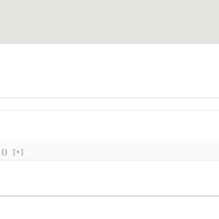
{}
[+]