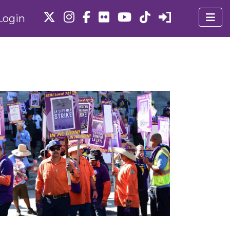
Login