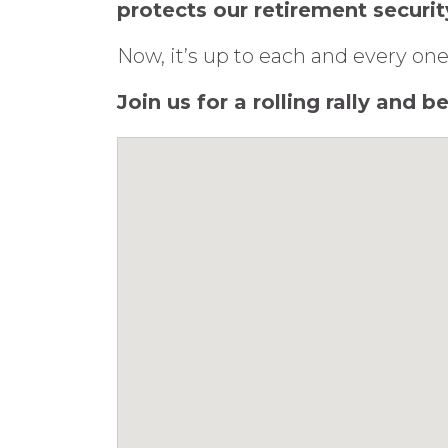
protects our retirement securit
Now, it’s up to each and every one
Join us for a rolling rally and 