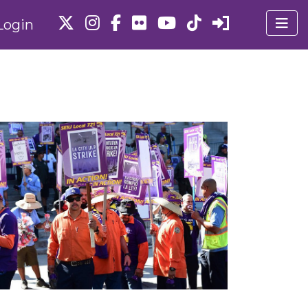
Login