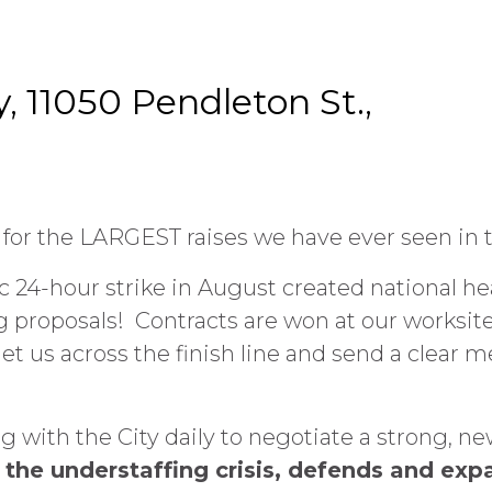
y, 11050 Pendleton St.,
or the LARGEST raises we have ever seen in t
 24-hour strike in August created national hea
proposals! Contracts are won at our worksites
et us across the finish line and send a clear 
with the City daily to negotiate a strong, ne
the understaffing crisis, defends and exp