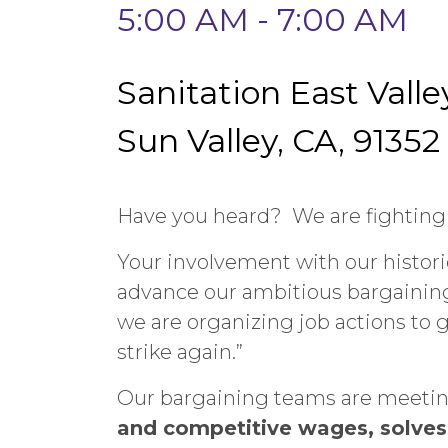
5:00 AM - 7:00 AM
Sanitation East Valle
Sun Valley, CA, 91352
Have you heard? We are fighting f
Your involvement with our historic
advance our ambitious bargaining 
we are organizing job actions to g
strike again.”
Our bargaining teams are meeting 
and competitive wages, solves 