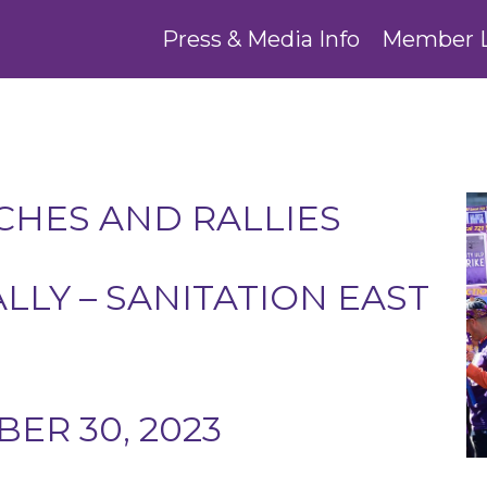
Press & Media Info
Member 
HES AND RALLIES
ALLY – SANITATION EAST
ER 30, 2023