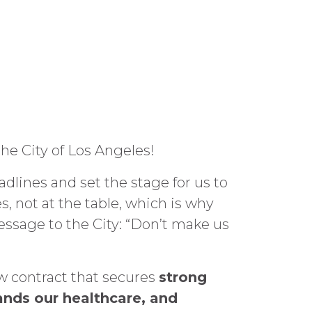
he City of Los Angeles!
dlines and set the stage for us to
, not at the table, which is why
message to the City: “Don’t make us
w contract that secures
strong
ands our healthcare, and