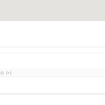
{}
[+]