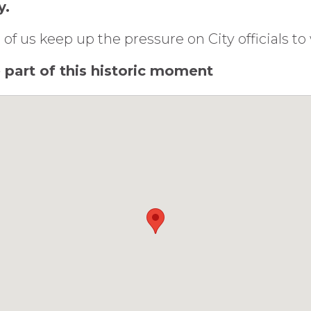
y.
 of us keep up the pressure on City officials t
be part of this historic moment