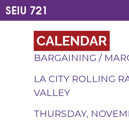
CALENDAR
BARGAINING
/
MARC
LA CITY ROLLING R
VALLEY
THURSDAY, NOVEMB