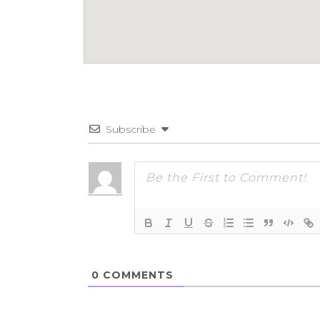
Subscribe
0
COMMENTS