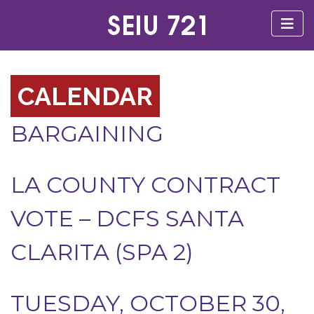
CALENDAR
BARGAINING
LA COUNTY CONTRACT
VOTE – DCFS SANTA
CLARITA (SPA 2)
TUESDAY, OCTOBER 30,