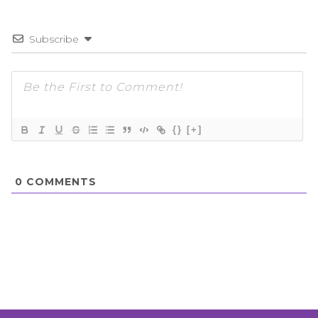
Subscribe
{}
[+]
0
COMMENTS