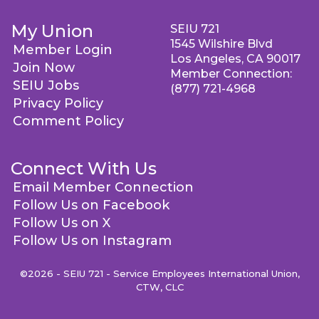
My Union
SEIU 721
1545 Wilshire Blvd
Member Login
Los Angeles, CA 90017
Join Now
Member Connection:
SEIU Jobs
(877) 721-4968
Privacy Policy
Comment Policy
Connect With Us
Email Member Connection
Follow Us on Facebook
Follow Us on X
Follow Us on Instagram
©2026 - SEIU 721 - Service Employees International Union,
CTW, CLC