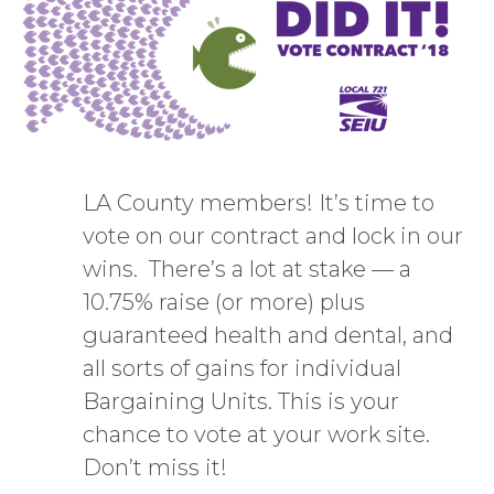
LA County members! It’s time to
vote on our contract and lock in our
wins. There’s a lot at stake — a
10.75% raise (or more) plus
guaranteed health and dental, and
all sorts of gains for individual
Bargaining Units. This is your
chance to vote at your work site.
Don’t miss it!