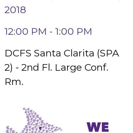
2018
12:00 PM - 1:00 PM
DCFS Santa Clarita (SPA
2) - 2nd Fl. Large Conf.
Rm.