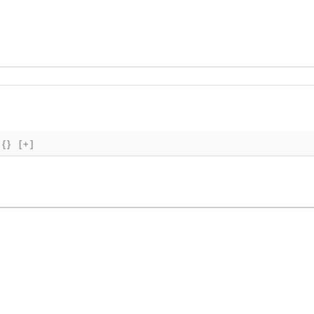
{}
[+]