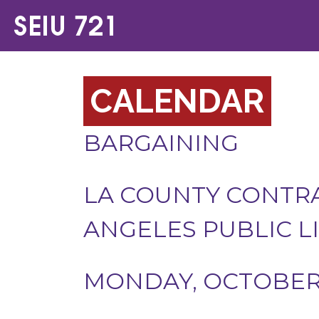
CALENDAR
BARGAINING
LA COUNTY CONTRA
ANGELES PUBLIC L
MONDAY, OCTOBER 