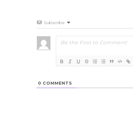
Subscribe
0
COMMENTS