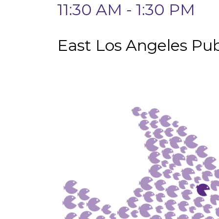
11:30 AM - 1:30 PM
East Los Angeles Pub