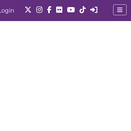
Login