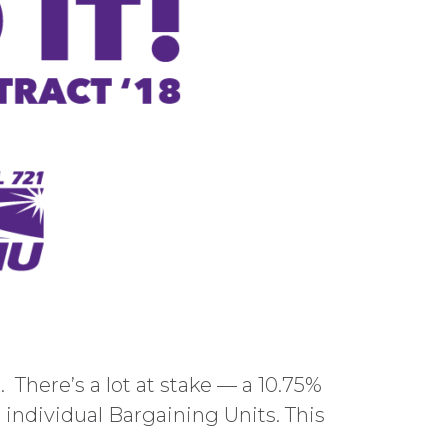
 There’s a lot at stake — a 10.75%
r individual Bargaining Units. This