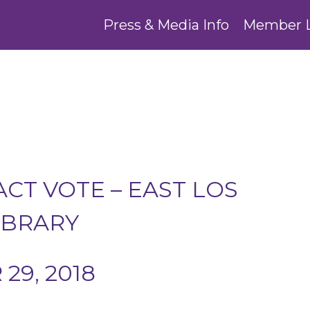
Press & Media Info
Member 
CT VOTE – EAST LOS
IBRARY
29, 2018