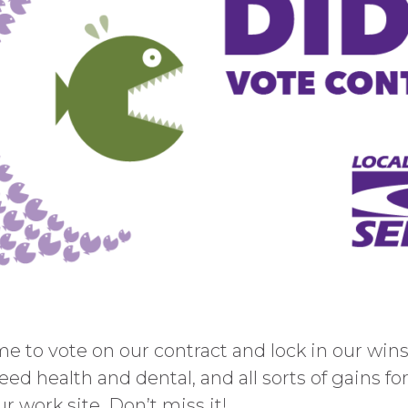
 to vote on our contract and lock in our wins.
eed health and dental, and all sorts of gains fo
r work site. Don’t miss it!