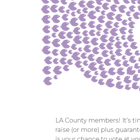
LA County members! It’s time
raise (or more) plus guarant
is your chance to vote at you