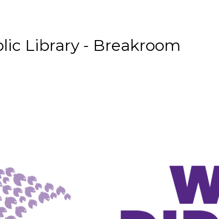
lic Library - Breakroom