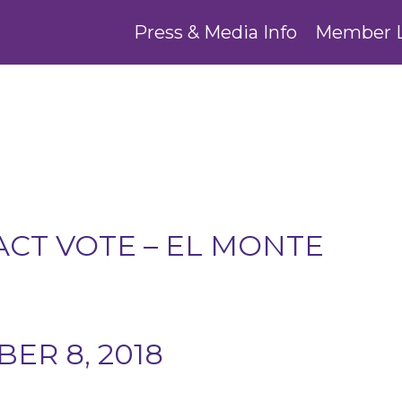
Press & Media Info
Member 
CT VOTE – EL MONTE
ER 8, 2018