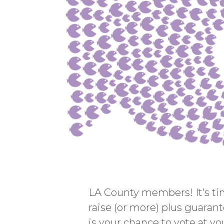
LA County members! It’s time
raise (or more) plus guarant
is your chance to vote at you