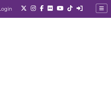
Login