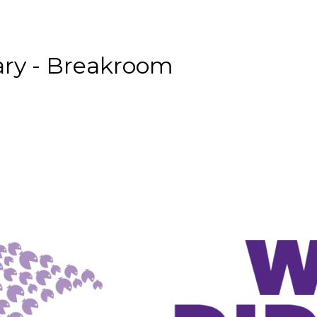
ary - Breakroom