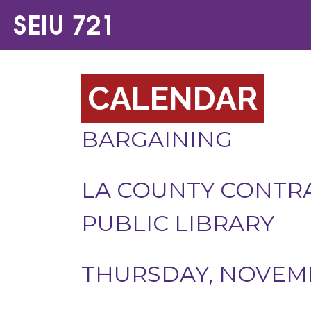
CALENDAR
BARGAINING
LA COUNTY CONTRA
PUBLIC LIBRARY
THURSDAY, NOVEMB