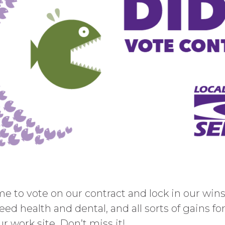
 to vote on our contract and lock in our wins.
eed health and dental, and all sorts of gains fo
r work site. Don’t miss it!