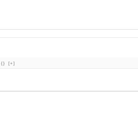
{}
[+]