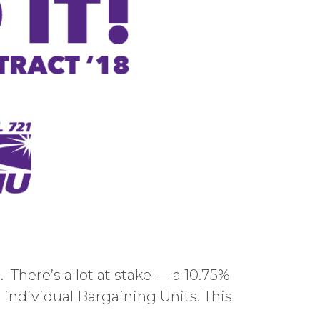
 There’s a lot at stake — a 10.75%
r individual Bargaining Units. This