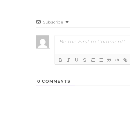
Subscribe
0
COMMENTS