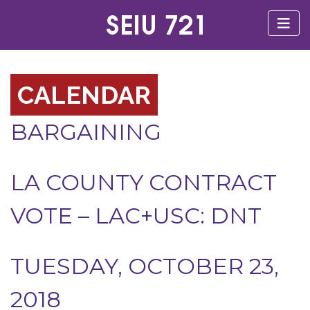
CALENDAR
BARGAINING
LA COUNTY CONTRACT
VOTE – LAC+USC: DNT
TUESDAY, OCTOBER 23,
2018