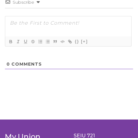
Subscribe
{}
[+]
0
COMMENTS
My Union
SEIU 721