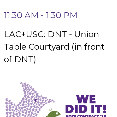
11:30 AM - 1:30 PM
LAC+USC: DNT - Union
Table Courtyard (in front
of DNT)