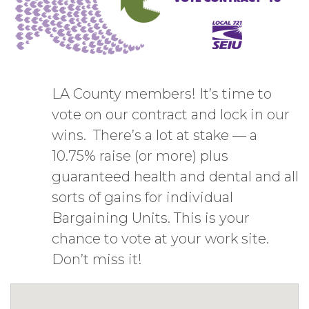
LA County members! It’s time to
vote on our contract and lock in our
wins. There’s a lot at stake — a
10.75% raise (or more) plus
guaranteed health and dental and all
sorts of gains for individual
Bargaining Units. This is your
chance to vote at your work site.
Don’t miss it!