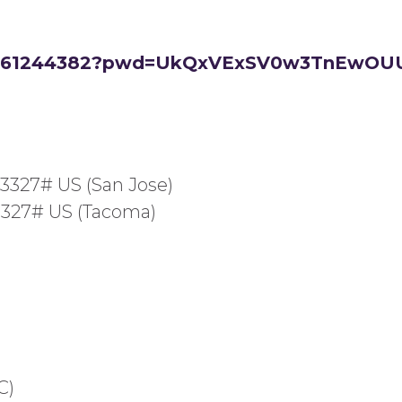
/82661244382?pwd=UkQxVExSV0w3TnEw
23327# US (San Jose)
23327# US (Tacoma)
C)