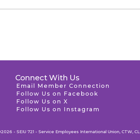
Connect With Us
Email Member Connection
Follow Us on Facebook
Follow Us on X
Follow Us on Instagram
2026 - SEIU 721 - Service Employees International Union, CTW, C