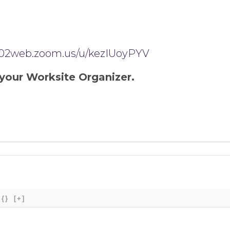
us02web.zoom.us/u/kezIUoyPYV
your Worksite Organizer.
{}
[+]