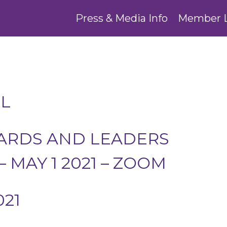
Press & Media Info
Member 
L
WARDS AND LEADERS
 MAY 1 2021 – ZOOM
021