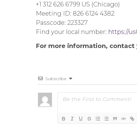
+1 312 626 6799 US (Chicago)
Meeting ID: 826 6124 4382
Passcode: 223327
Find your local number:
https://
For more information, contact 
Subscribe