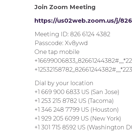
Join Zoom Meeting
https://us02web.zoom.us/j
Meeting ID: 826 6124 4382
Passcode: Xv8ywd
One tap mobile
+16699006833,,82661244382#,,,,*2
+12532158782,,82661244382#,,,,*2
Dial by your location
+1 669 900 6833 US (San Jose)
+1 253 215 8782 US (Tacoma)
+1 346 248 7799 US (Houston)
+1 929 205 6099 US (New York)
+1 301 715 8592 US (Washington D