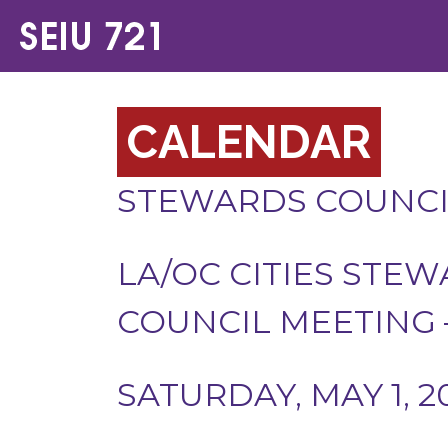
CALENDAR
STEWARDS COUNCI
LA/OC CITIES STE
COUNCIL MEETING –
SATURDAY, MAY 1, 2