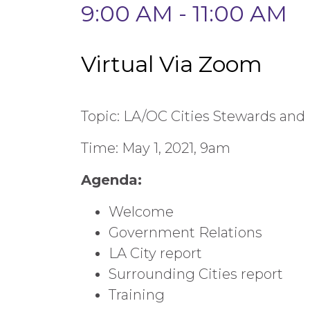
9:00 AM - 11:00 AM
Virtual Via Zoom
Topic: LA/OC Cities Stewards and
Time: May 1, 2021, 9am
Agenda:
Welcome
Government Relations
LA City report
Surrounding Cities report
Training