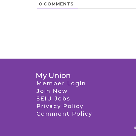
0
COMMENTS
My Union
Member Login
Join Now
SEIU Jobs
Privacy Policy
Comment Policy
©