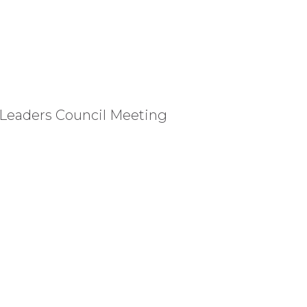
 Leaders Council Meeting