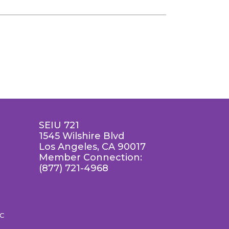
SEIU 721
1545 Wilshire Blvd
Los Angeles, CA 90017
Member Connection:
(877) 721-4968
LC