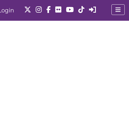
Login