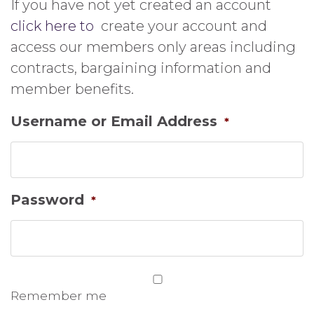
If you have not yet created an account
click here to
create your account and
access our members only areas including
contracts, bargaining information and
member benefits.
Username or Email Address
*
Password
*
Remember me