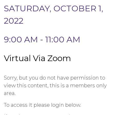
SATURDAY, OCTOBER 1,
2022
9:00 AM - 11:00 AM
Virtual Via Zoom
Sorry, but you do not have permission to
view this content, this is a members only
area.
To access it please login below.