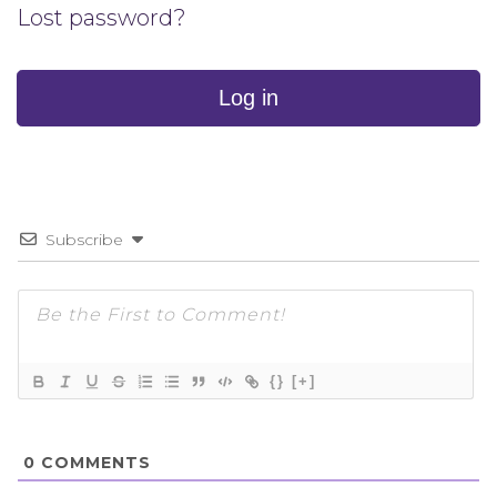
Lost password?
Log in
Subscribe
{}
[+]
0
COMMENTS