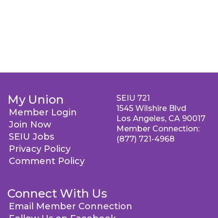
My Union
SEIU 721
1545 Wilshire Blvd
Member Login
Los Angeles, CA 90017
Join Now
Member Connection:
SEIU Jobs
(877) 721-4968
Privacy Policy
Comment Policy
Connect With Us
Email Member Connection