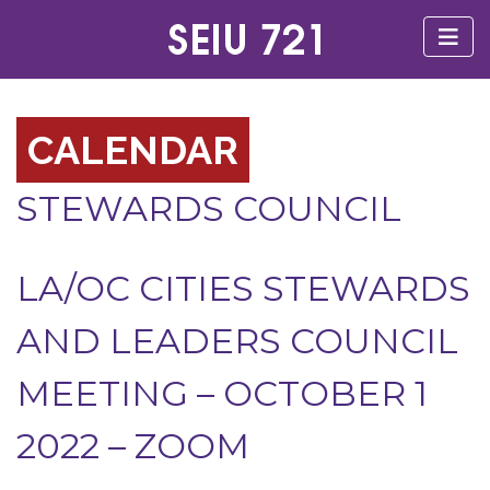
CALENDAR
STEWARDS COUNCIL
LA/OC CITIES STEWARDS
AND LEADERS COUNCIL
MEETING – OCTOBER 1
2022 – ZOOM