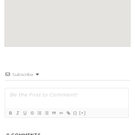
Subscribe
{}
[+]
0
COMMENTS