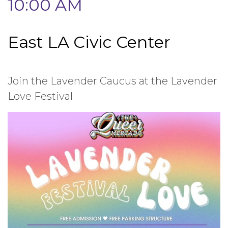
10:00 AM
East LA Civic Center
Join the Lavender Caucus at the Lavender
Love Festival