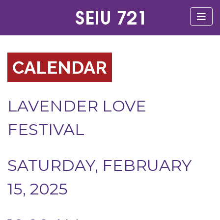
CALENDAR
LAVENDER LOVE
FESTIVAL
SATURDAY, FEBRUARY
15, 2025