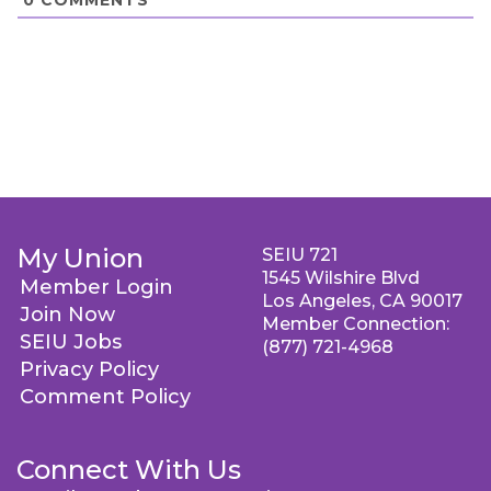
My Union
SEIU 721
1545 Wilshire Blvd
Member Login
Los Angeles, CA 90017
Join Now
Member Connection:
SEIU Jobs
(877) 721-4968
Privacy Policy
Comment Policy
Connect With Us