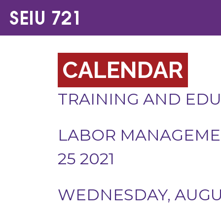
CALENDAR
TRAINING AND ED
LABOR MANAGEMEN
25 2021
WEDNESDAY, AUGUST