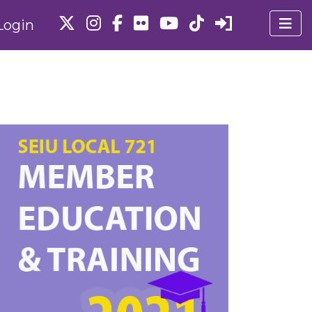
Login