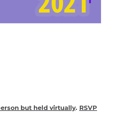
person but held virtually
.
RSVP