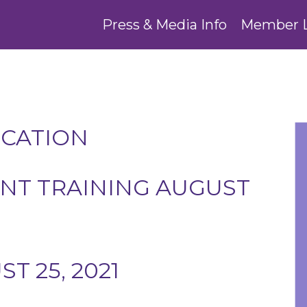
Press & Media Info
Member 
UCATION
T TRAINING AUGUST
 25, 2021