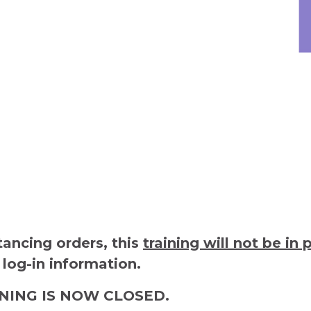
tancing orders, this
training will not be in 
 log-in information.
INING IS NOW CLOSED.