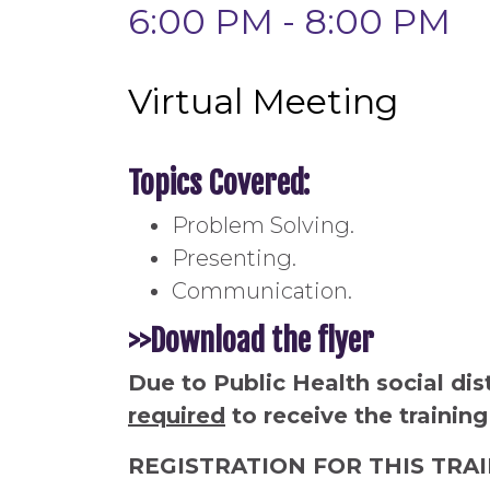
6:00 PM - 8:00 PM
Virtual Meeting
Topics Covered:
Problem Solving.
Presenting.
Communication.
>>Download the flyer
Due to Public Health social dis
required
to receive the training
REGISTRATION FOR THIS TRA