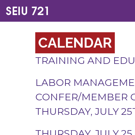
CALENDAR
TRAINING AND ED
LABOR MANAGEMEN
CONFER/MEMBER O
THURSDAY, JULY 25
THURSDAY, JULY 25,