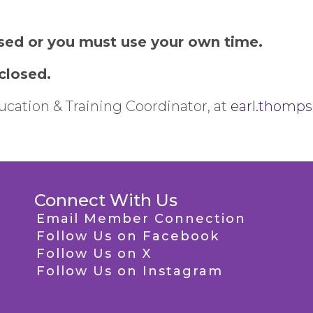
sed or you must use your own time.
 closed.
cation & Training Coordinator, at
earl.thomp
Connect With Us
Email Member Connection
Follow Us on Facebook
Follow Us on X
Follow Us on Instagram