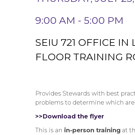
9:00 AM - 5:00 PM
SEIU 721 OFFICE IN
FLOOR TRAINING 
Provides Stewards with best pra
problems to determine which are
>>Download the flyer
This is an
in-person training
at t