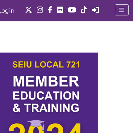
Login