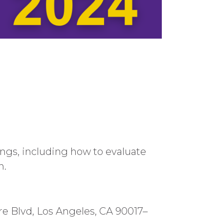
gs, including how to evaluate
n.
ire Blvd, Los Angeles, CA 90017–