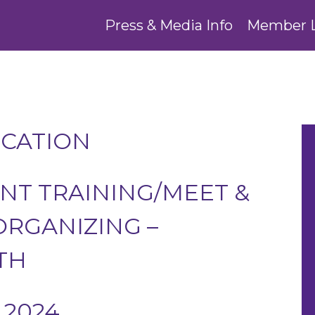
Press & Media Info
Member 
UCATION
T TRAINING/MEET &
RGANIZING –
TH
 2024