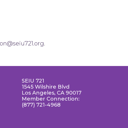
son@seiu721.org
.
SEIU 721
1545 Wilshire Blvd
Los Angeles, CA 90017
Member Connection:
(877) 721-4968