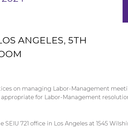
 LOS ANGELES, 5TH
ROOM
ctices on managing Labor-Management meetin
 appropriate for Labor-Management resolutio
he SEIU 721 office in Los Angeles at 1545 Wilsh