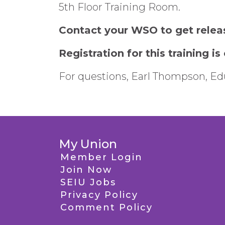
5th Floor Training Room.
Contact your WSO to get relea
Registration for this training is
For questions, Earl Thompson, Edu
My Union
Member Login
Join Now
SEIU Jobs
Privacy Policy
Comment Policy