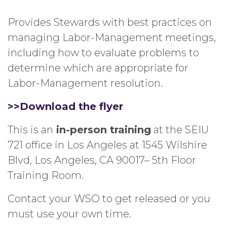
Provides Stewards with best practices on
managing Labor-Management meetings,
including how to evaluate problems to
determine which are appropriate for
Labor-Management resolution.
>>Download the flyer
This is an
in-person training
at the SEIU
721 office in Los Angeles at 1545 Wilshire
Blvd, Los Angeles, CA 90017– 5th Floor
Training Room.
Contact your WSO to get released or you
must use your own time.