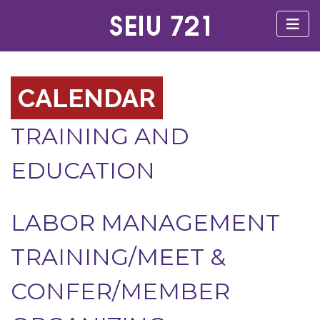
CALENDAR
TRAINING AND
EDUCATION
LABOR MANAGEMENT
TRAINING/MEET &
CONFER/MEMBER