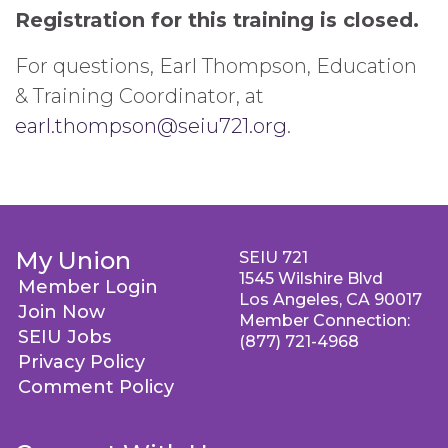
Registration for this training is closed.
For questions, Earl Thompson, Education
& Training Coordinator, at
earl.thompson@seiu721.org
.
My Union
SEIU 721
1545 Wilshire Blvd
Member Login
Los Angeles, CA 90017
Join Now
Member Connection:
SEIU Jobs
(877) 721-4968
Privacy Policy
Comment Policy