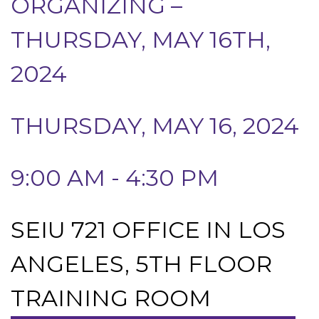
ORGANIZING –
THURSDAY, MAY 16TH,
2024
THURSDAY, MAY 16, 2024
9:00 AM - 4:30 PM
SEIU 721 OFFICE IN LOS
ANGELES, 5TH FLOOR
TRAINING ROOM