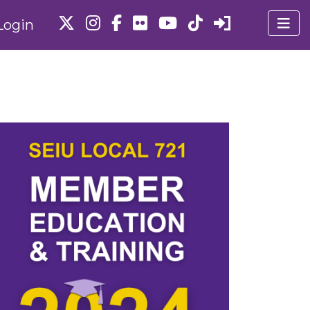
Login