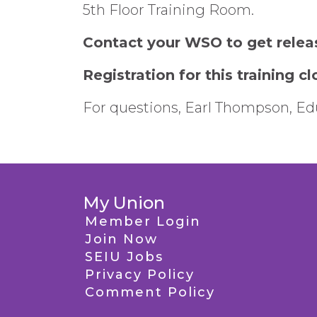
5th Floor Training Room.
Contact your WSO to get relea
Registration for this training 
For questions, Earl Thompson, Edu
My Union
Member Login
Join Now
SEIU Jobs
Privacy Policy
Comment Policy