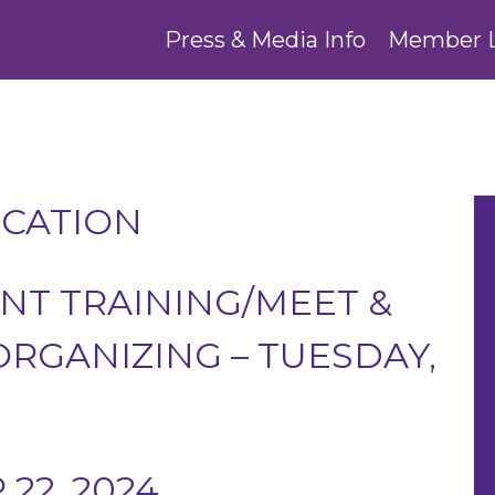
Press & Media Info
Member 
UCATION
T TRAINING/MEET &
RGANIZING – TUESDAY,
22, 2024