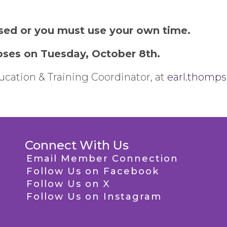
sed or you must use your own time.
closes on Tuesday, October 8th.
cation & Training Coordinator, at
earl.thomp
Connect With Us
Email Member Connection
Follow Us on Facebook
Follow Us on X
Follow Us on Instagram