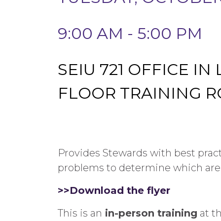
9:00 AM - 5:00 PM
SEIU 721 OFFICE IN
FLOOR TRAINING 
Provides Stewards with best pra
problems to determine which are
>>Download the flyer
This is an
in-person training
at t