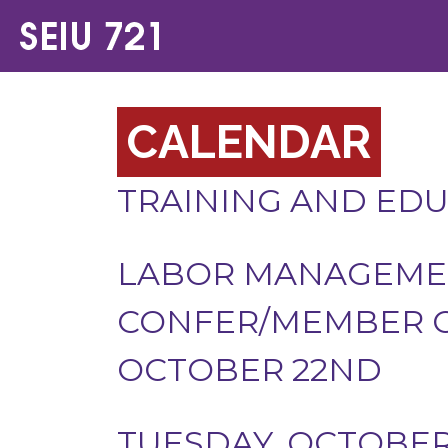
CALENDAR
TRAINING AND ED
LABOR MANAGEMEN
CONFER/MEMBER O
OCTOBER 22ND
TUESDAY, OCTOBER 