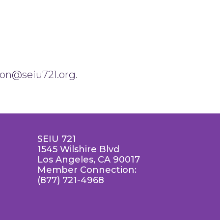
son@seiu721.org
.
SEIU 721
1545 Wilshire Blvd
Los Angeles, CA 90017
Member Connection:
(877) 721-4968