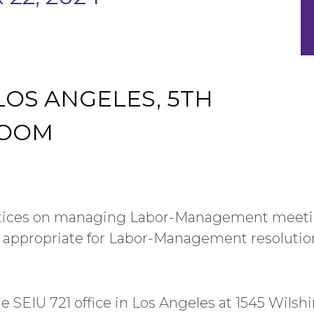
 LOS ANGELES, 5TH
ROOM
ctices on managing Labor-Management meetin
 appropriate for Labor-Management resolutio
he SEIU 721 office in Los Angeles at 1545 Wilsh