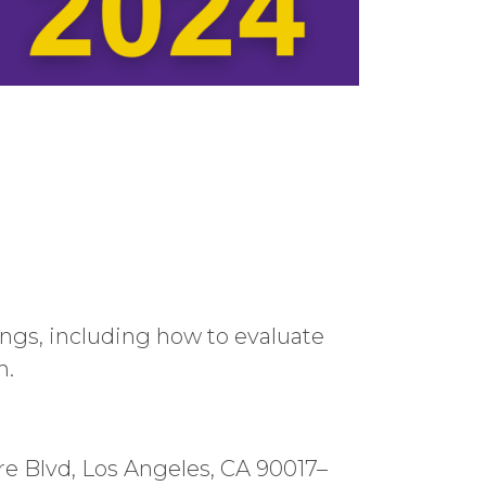
gs, including how to evaluate
n.
ire Blvd, Los Angeles, CA 90017–