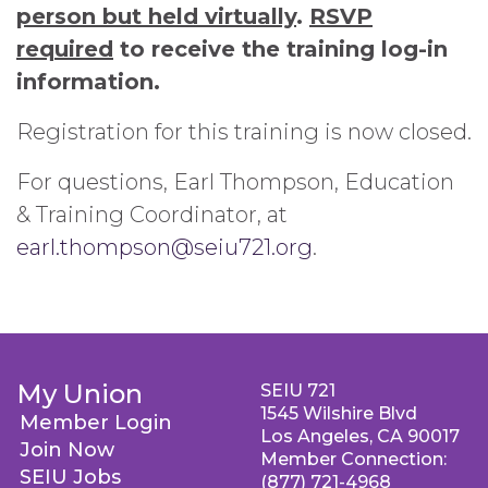
person but held virtually
.
RSVP
required
to receive the training log-in
information.
Registration for this training is now closed.
For questions, Earl Thompson, Education
& Training Coordinator, at
earl.thompson@seiu721.org
.
My Union
SEIU 721
1545 Wilshire Blvd
Member Login
Los Angeles, CA 90017
Join Now
Member Connection:
SEIU Jobs
(877) 721-4968