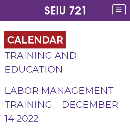
CALENDAR
TRAINING AND
EDUCATION
LABOR MANAGEMENT
TRAINING – DECEMBER
14 2022