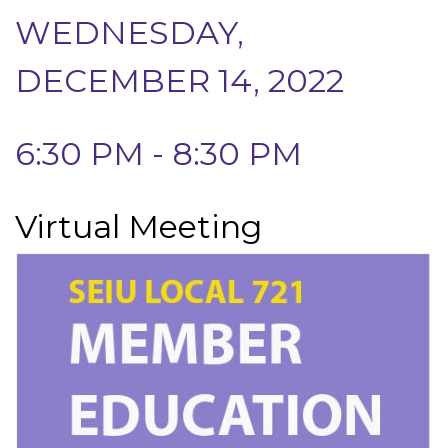
WEDNESDAY,
DECEMBER 14, 2022
6:30 PM - 8:30 PM
Virtual Meeting