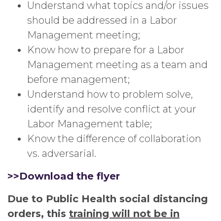
Understand what topics and/or issues
should be addressed in a Labor
Management meeting;
Know how to prepare for a Labor
Management meeting as a team and
before management;
Understand how to problem solve,
identify and resolve conflict at your
Labor Management table;
Know the difference of collaboration
vs. adversarial.
>>Download the flyer
Due to Public Health social distancing
orders, this
training will not be in