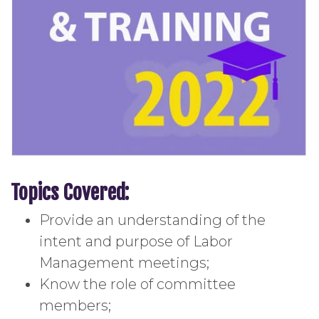
Topics Covered:
Provide an understanding of the
intent and purpose of Labor
Management meetings;
Know the role of committee
members;