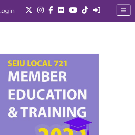
Login