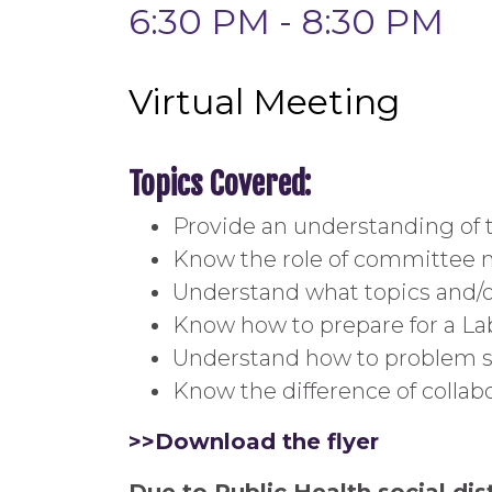
6:30 PM - 8:30 PM
Virtual Meeting
Topics Covered:
Provide an understanding of
Know the role of committee
Understand what topics and/
Know how to prepare for a 
Understand how to problem sol
Know the difference of collabo
>>Download the flyer