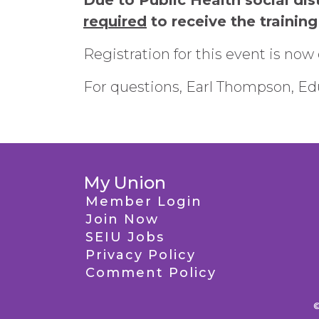
Due to Public Health social dis
required
to receive the training
Registration for this event is now 
For questions, Earl Thompson, Edu
My Union
Member Login
Join Now
SEIU Jobs
Privacy Policy
Comment Policy
©