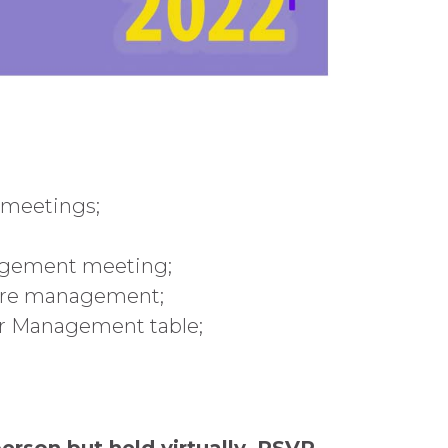
 meetings;
nagement meeting;
fore management;
bor Management table;