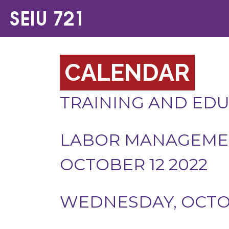
CALENDAR
TRAINING AND ED
LABOR MANAGEMEN
OCTOBER 12 2022
WEDNESDAY, OCTOB