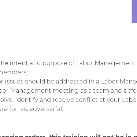
 the intent and purpose of Labor Management
 members;
or issues should be addressed in a Labor Ma
Labor Management meeting as a team and be
ve, identify and resolve conflict at your La
ration vs. adversarial.