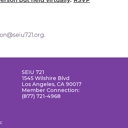
person but held virtually
.
RSVP
son@seiu721.org
.
SEIU 721
1545 Wilshire Blvd
Los Angeles, CA 90017
Member Connection:
(877) 721-4968
LC