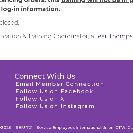
tancing orders, this
training will not be in 
 log-in information.
closed.
cation & Training Coordinator, at
earl.thomp
Connect With Us
Email Member Connection
Follow Us on Facebook
Follow Us on X
Follow Us on Instagram
2026 - SEIU 721 - Service Employees International Union, CTW, C