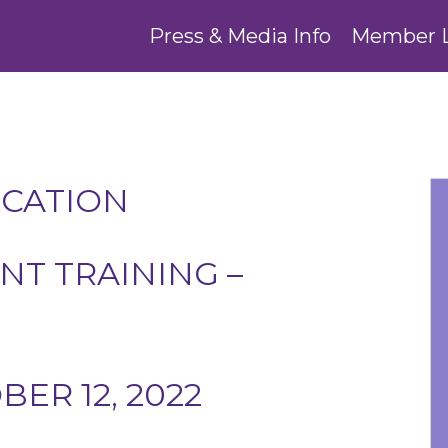
Press & Media Info
Member 
UCATION
T TRAINING –
ER 12, 2022