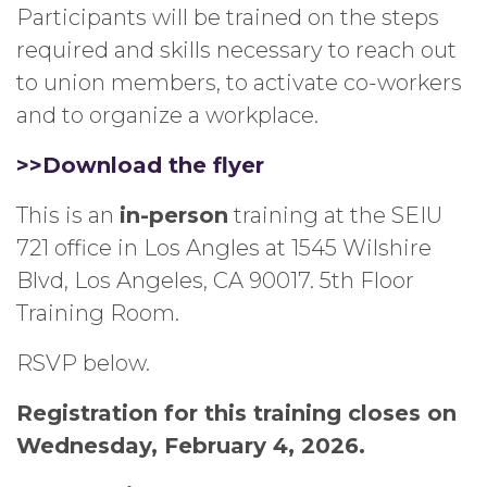
Participants will be trained on the steps
required and skills necessary to reach out
to union members, to activate co-workers
and to organize a workplace.
>>Download the flyer
This is an
in-person
training at the SEIU
721 office in Los Angles at 1545 Wilshire
Blvd, Los Angeles, CA 90017. 5th Floor
Training Room.
RSVP below.
Registration for this training closes on
Wednesday, February 4, 2026.