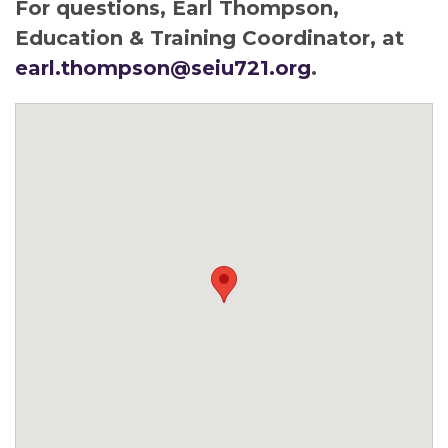
For questions, Earl Thompson,
Education & Training Coordinator, at
earl.thompson@seiu721.org
.