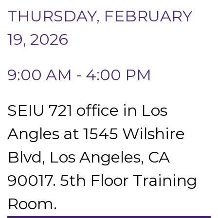
THURSDAY, FEBRUARY
19, 2026
9:00 AM - 4:00 PM
SEIU 721 office in Los
Angles at 1545 Wilshire
Blvd, Los Angeles, CA
90017. 5th Floor Training
Room.