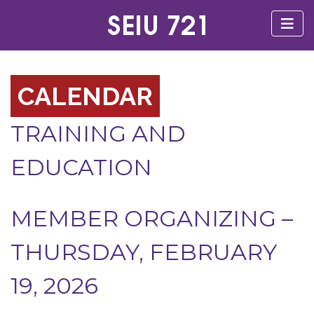
CALENDAR
TRAINING AND
EDUCATION
MEMBER ORGANIZING –
THURSDAY, FEBRUARY
19, 2026