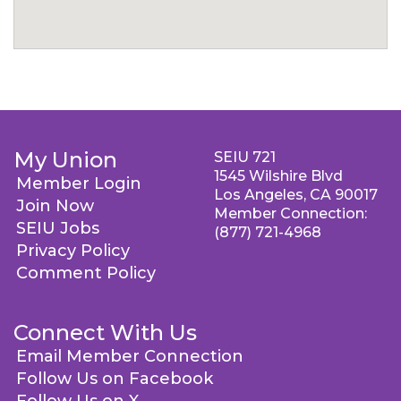
My Union
SEIU 721
1545 Wilshire Blvd
Member Login
Los Angeles, CA 90017
Join Now
Member Connection:
SEIU Jobs
(877) 721-4968
Privacy Policy
Comment Policy
Connect With Us
Email Member Connection
Follow Us on Facebook