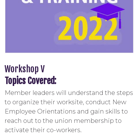
Workshop V
Topics Covered:
Member leaders will understand the steps
to organize their worksite, conduct New
Employee Orientations and gain skills to
reach out to the union membership to
activate their co-workers.