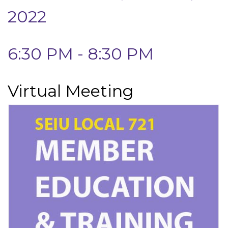
2022
6:30 PM - 8:30 PM
Virtual Meeting