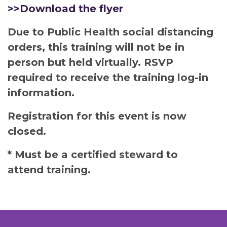
>>Download the flyer
Due to Public Health social distancing
orders, this training will not be in
person but held virtually. RSVP
required to receive the training log-in
information.
Registration for this event is now
closed.
* Must be a certified steward to
attend training.