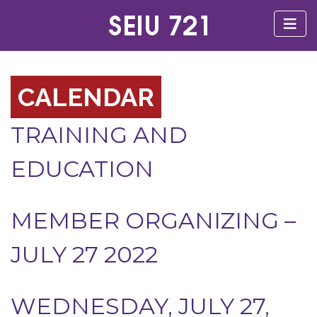
CALENDAR
TRAINING AND
EDUCATION
MEMBER ORGANIZING –
JULY 27 2022
WEDNESDAY, JULY 27,