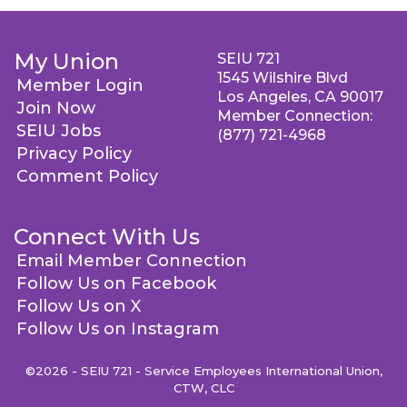
My Union
SEIU 721
1545 Wilshire Blvd
Member Login
Los Angeles, CA 90017
Join Now
Member Connection:
SEIU Jobs
(877) 721-4968
Privacy Policy
Comment Policy
Connect With Us
Email Member Connection
Follow Us on Facebook
Follow Us on X
Follow Us on Instagram
©2026 - SEIU 721 - Service Employees International Union,
CTW, CLC