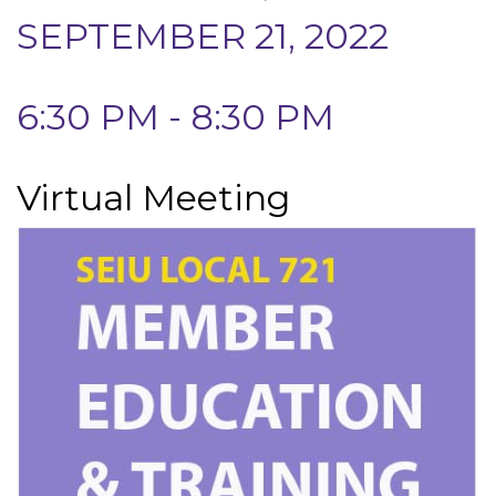
SEPTEMBER 21, 2022
6:30 PM - 8:30 PM
Virtual Meeting