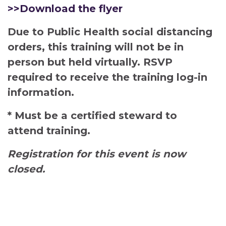
>>Download the flyer
Due to Public Health social distancing
orders, this training will not be in
person but held virtually. RSVP
required to receive the training log-in
information.
* Must be a certified steward to
attend training.
Registration for this event is now
closed.