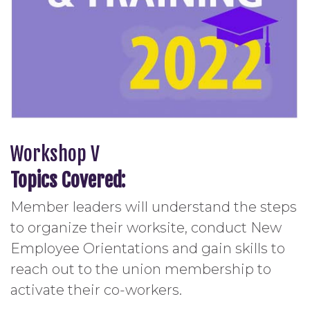
Workshop V
Topics Covered:
Member leaders will understand the steps
to organize their worksite, conduct New
Employee Orientations and gain skills to
reach out to the union membership to
activate their co-workers.