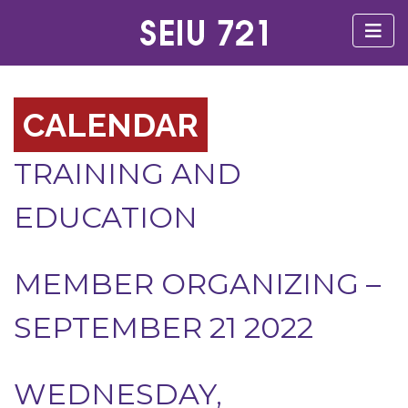
CALENDAR
TRAINING AND
EDUCATION
MEMBER ORGANIZING –
SEPTEMBER 21 2022
WEDNESDAY,