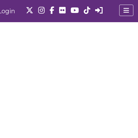
Login