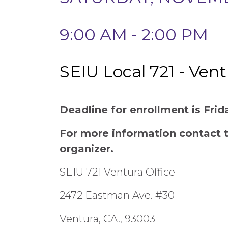
9:00 AM - 2:00 PM
SEIU Local 721 - Ven
Deadline for enrollment is Fri
For more information contact
organizer.
SEIU 721 Ventura Office
2472 Eastman Ave. #30
Ventura, CA., 93003