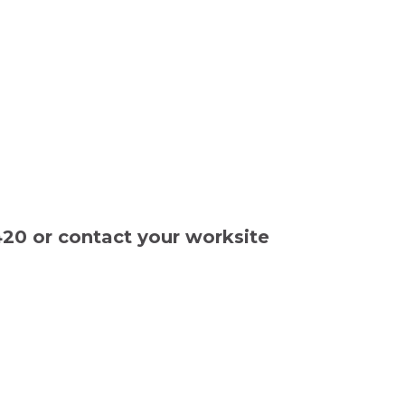
420 or contact your worksite