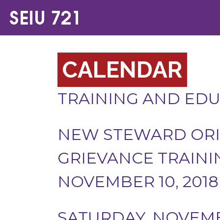
CALENDAR
TRAINING AND ED
NEW STEWARD ORI
GRIEVANCE TRAININ
NOVEMBER 10, 2018
SATURDAY, NOVEMBE