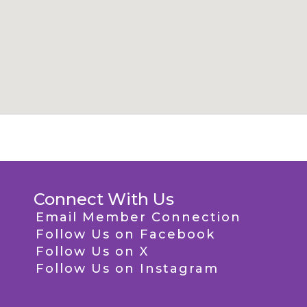
Connect With Us
Email Member Connection
Follow Us on Facebook
Follow Us on X
Follow Us on Instagram