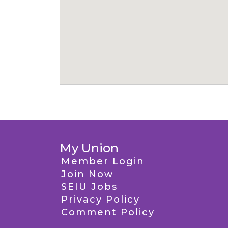
My Union
Member Login
Join Now
SEIU Jobs
Privacy Policy
Comment Policy