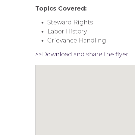
Topics Covered:
Steward Rights
Labor History
Grievance Handling
>>Download and share the flyer