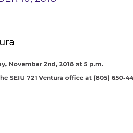
tura
day, November 2nd, 2018 at 5 p.m.
the SEIU 721 Ventura office at (805) 650-4