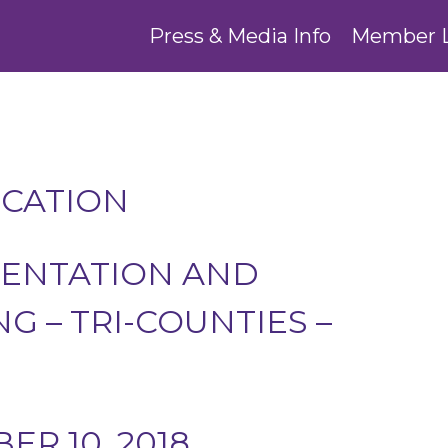
Press & Media Info
Member 
UCATION
ENTATION AND
G – TRI-COUNTIES –
R 10, 2018