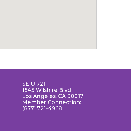
SEIU 721
1545 Wilshire Blvd
Los Angeles, CA 90017
Member Connection:
(877) 721-4968