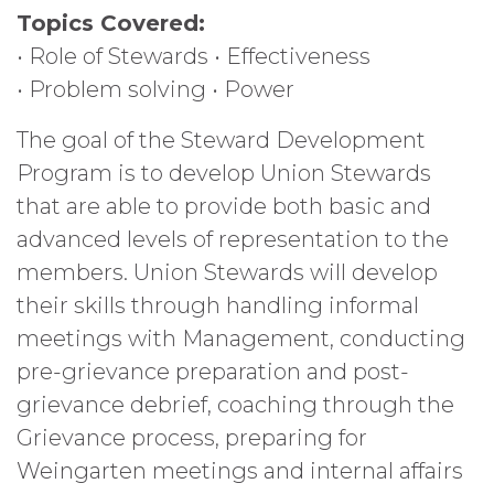
Topics Covered:
• Role of Stewards • Effectiveness
• Problem solving • Power
The goal of the Steward Development
Program is to develop Union Stewards
that are able to provide both basic and
advanced levels of representation to the
members. Union Stewards will develop
their skills through handling informal
meetings with Management, conducting
pre-grievance preparation and post-
grievance debrief, coaching through the
Grievance process, preparing for
Weingarten meetings and internal affairs