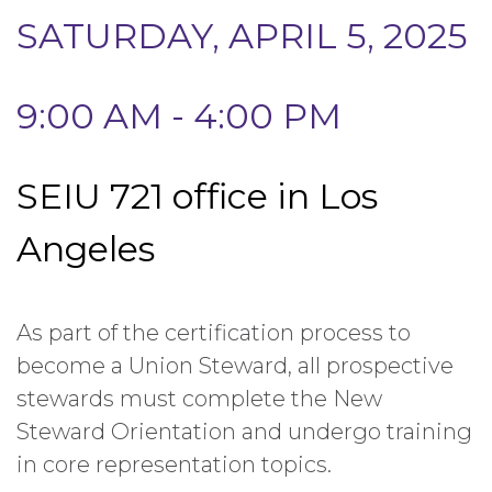
SATURDAY, APRIL 5, 2025
9:00 AM - 4:00 PM
SEIU 721 office in Los
Angeles
As part of the certification process to
become a Union Steward, all prospective
stewards must complete the New
Steward Orientation and undergo training
in core representation topics.