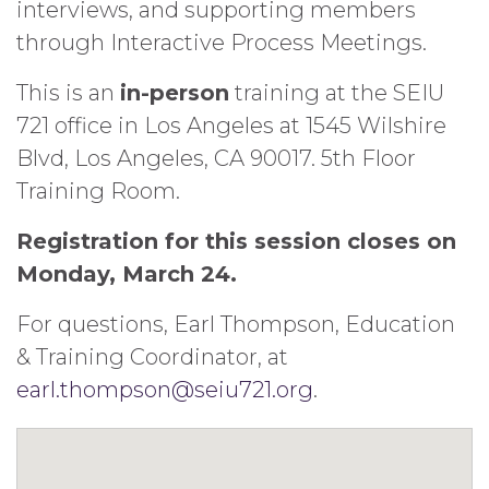
interviews, and supporting members
through Interactive Process Meetings.
This is an
in-person
training at the SEIU
721 office in Los Angeles at 1545 Wilshire
Blvd, Los Angeles, CA 90017. 5th Floor
Training Room.
Registration for this session closes on
Monday, March 24.
For questions, Earl Thompson, Education
& Training Coordinator, at
earl.thompson@seiu721.org
.