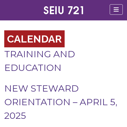
CALENDAR
TRAINING AND
EDUCATION
NEW STEWARD
ORIENTATION – APRIL 5,
2025