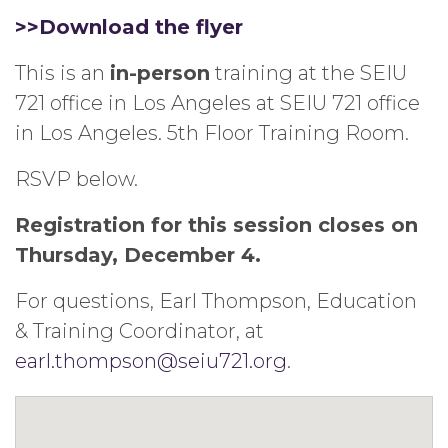
>>Download the flyer
This is an
in-person
training at the SEIU
721 office in Los Angeles at SEIU 721 office
in Los Angeles. 5th Floor Training Room.
RSVP below.
Registration for this session closes on
Thursday, December 4.
For questions, Earl Thompson, Education
& Training Coordinator, at
earl.thompson@seiu721.org
.