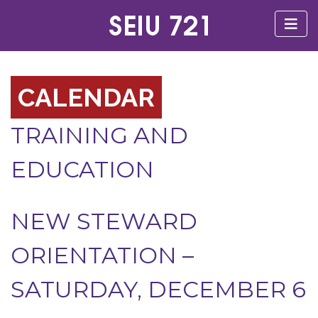
CALENDAR
TRAINING AND
EDUCATION
NEW STEWARD
ORIENTATION –
SATURDAY, DECEMBER 6