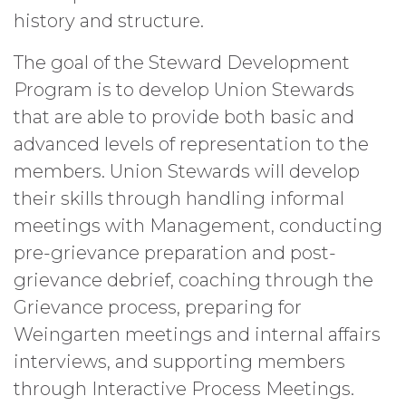
history and structure.
The goal of the Steward Development
Program is to develop Union Stewards
that are able to provide both basic and
advanced levels of representation to the
members. Union Stewards will develop
their skills through handling informal
meetings with Management, conducting
pre-grievance preparation and post-
grievance debrief, coaching through the
Grievance process, preparing for
Weingarten meetings and internal affairs
interviews, and supporting members
through Interactive Process Meetings.