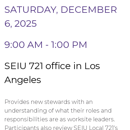
SATURDAY, DECEMBER
6, 2025
9:00 AM - 1:00 PM
SEIU 721 office in Los
Angeles
Provides new stewards with an
understanding of what their roles and
responsibilities are as worksite leaders.
Participants also review SEIU Local 721’s