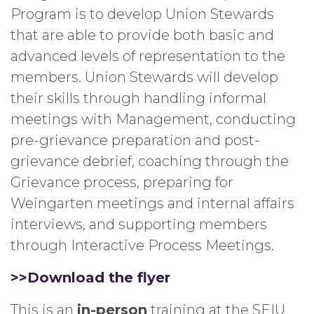
Program is to develop Union Stewards
that are able to provide both basic and
advanced levels of representation to the
members. Union Stewards will develop
their skills through handling informal
meetings with Management, conducting
pre-grievance preparation and post-
grievance debrief, coaching through the
Grievance process, preparing for
Weingarten meetings and internal affairs
interviews, and supporting members
through Interactive Process Meetings.
>>Download the flyer
This is an
in-person
training at the SEIU