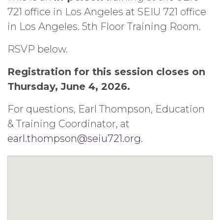
721 office in Los Angeles at SEIU 721 office
in Los Angeles. 5th Floor Training Room.
RSVP below.
Registration for this session closes on
Thursday, June 4, 2026.
For questions, Earl Thompson, Education
& Training Coordinator, at
earl.thompson@seiu721.org
.