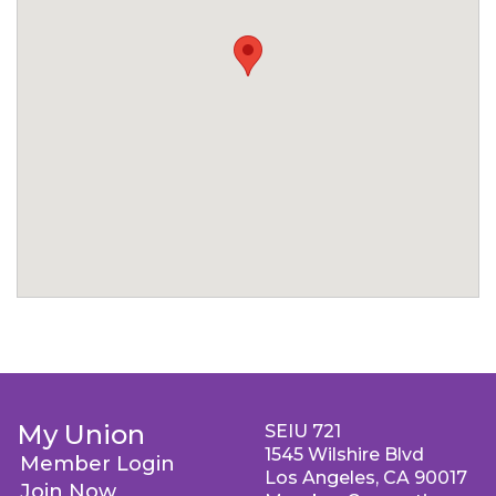
My Union
SEIU 721
1545 Wilshire Blvd
Member Login
Los Angeles, CA 90017
Join Now