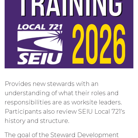
Provides new stewards with an
understanding of what their roles and
responsibilities are as worksite leaders.
Participants also review SEIU Local 721’s
history and structure.
The goal of the Steward Development