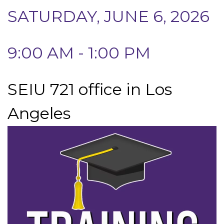
SATURDAY, JUNE 6, 2026
9:00 AM - 1:00 PM
SEIU 721 office in Los
Angeles