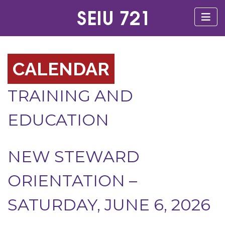
CALENDAR
TRAINING AND
EDUCATION
NEW STEWARD
ORIENTATION –
SATURDAY, JUNE 6, 2026