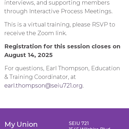
interviews, and supporting members
through Interactive Process Meetings.
This is a virtual training, please RSVP to
receive the Zoom link.
Registration for this session closes on
August 14, 2025
For questions, Earl Thompson, Education
& Training Coordinator, at
earl.thompson@seiu721.org
.
My Union
SEIU 721