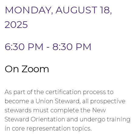
MONDAY, AUGUST 18,
2025
6:30 PM - 8:30 PM
On Zoom
As part of the certification process to
become a Union Steward, all prospective
stewards must complete the New
Steward Orientation and undergo training
in core representation topics.