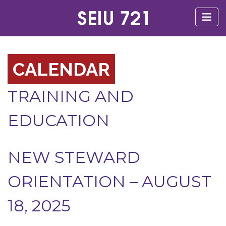
CALENDAR
TRAINING AND
EDUCATION
NEW STEWARD
ORIENTATION – AUGUST
18, 2025