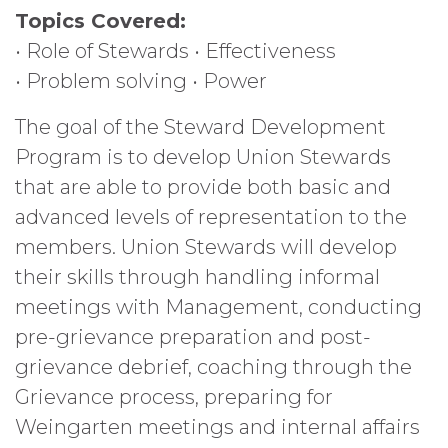
Topics Covered:
• Role of Stewards • Effectiveness
• Problem solving • Power
The goal of the Steward Development
Program is to develop Union Stewards
that are able to provide both basic and
advanced levels of representation to the
members. Union Stewards will develop
their skills through handling informal
meetings with Management, conducting
pre-grievance preparation and post-
grievance debrief, coaching through the
Grievance process, preparing for
Weingarten meetings and internal affairs