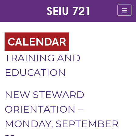
CALENDAR
TRAINING AND
EDUCATION
NEW STEWARD
ORIENTATION –
MONDAY, SEPTEMBER