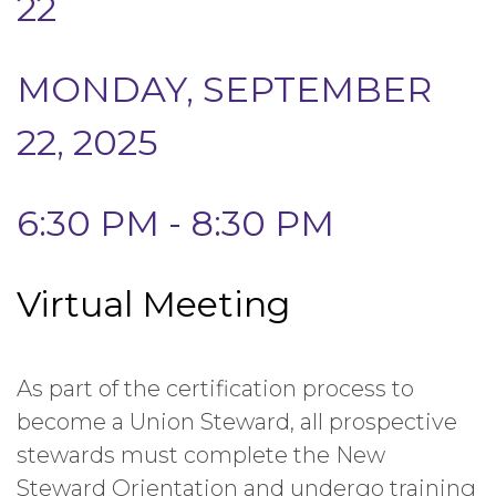
22
MONDAY, SEPTEMBER
22, 2025
6:30 PM - 8:30 PM
Virtual Meeting
As part of the certification process to
become a Union Steward, all prospective
stewards must complete the New
Steward Orientation and undergo training