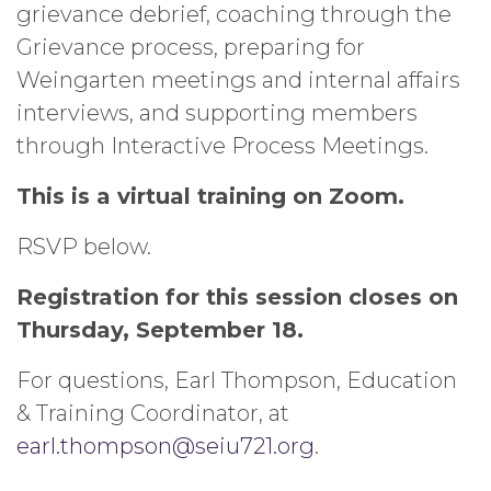
grievance debrief, coaching through the
Grievance process, preparing for
Weingarten meetings and internal affairs
interviews, and supporting members
through Interactive Process Meetings.
This is a virtual training on Zoom.
RSVP below.
Registration for this session closes on
Thursday, September 18.
For questions, Earl Thompson, Education
& Training Coordinator, at
earl.thompson@seiu721.org
.