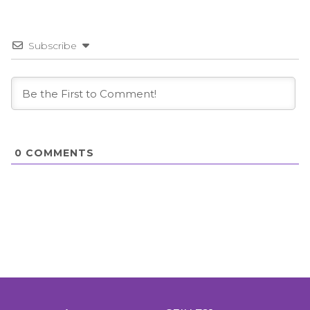
Subscribe
0
COMMENTS