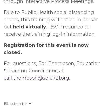
through Interactive Process Meetings.
Due to Public Health social distancing
orders, this training will not be in person
but
held virtually
. RSVP required to
receive the training log-in information.
Registration for this event is now
closed.
For questions, Earl Thompson, Education
& Training Coordinator, at
earl.thompson@seiu721.org
.
Subscribe