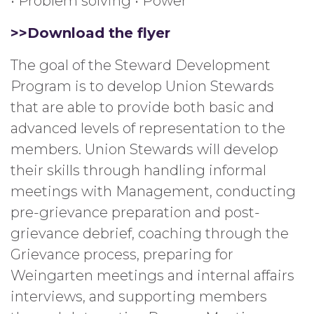
• Problem solving • Power
>>Download the flyer
The goal of the Steward Development
Program is to develop Union Stewards
that are able to provide both basic and
advanced levels of representation to the
members. Union Stewards will develop
their skills through handling informal
meetings with Management, conducting
pre-grievance preparation and post-
grievance debrief, coaching through the
Grievance process, preparing for
Weingarten meetings and internal affairs
interviews, and supporting members