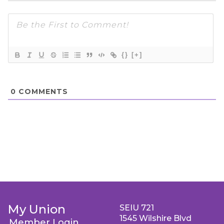
{}
[+]
0
COMMENTS
My Union
SEIU 721
1545 Wilshire Blvd
Member Login