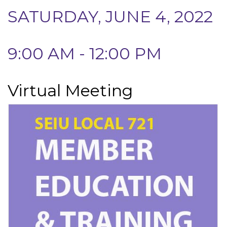
SATURDAY, JUNE 4, 2022
9:00 AM - 12:00 PM
Virtual Meeting