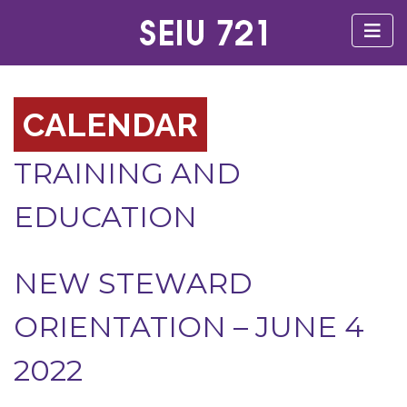
CALENDAR
TRAINING AND
EDUCATION
NEW STEWARD
ORIENTATION – JUNE 4
2022