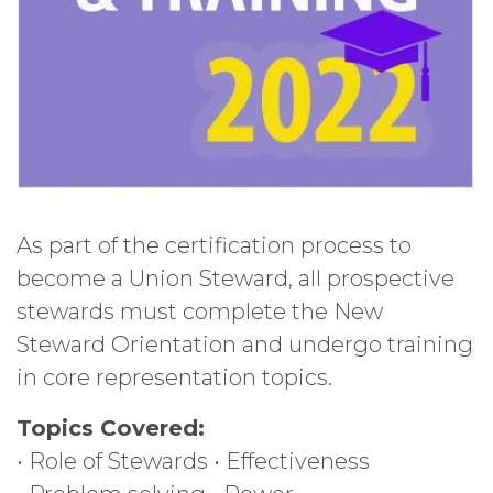
As part of the certification process to
become a Union Steward, all prospective
stewards must complete the New
Steward Orientation and undergo training
in core representation topics.
Topics Covered:
• Role of Stewards • Effectiveness