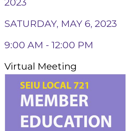
2023
SATURDAY, MAY 6, 2023
9:00 AM - 12:00 PM
Virtual Meeting