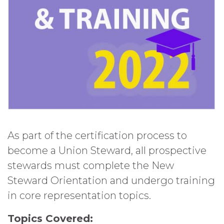
As part of the certification process to
become a Union Steward, all prospective
stewards must complete the New
Steward Orientation and undergo training
in core representation topics.
Topics Covered: