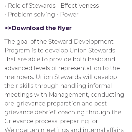
• Role of Stewards • Effectiveness
• Problem solving • Power
>>Download the flyer
The goal of the Steward Development
Program is to develop Union Stewards
that are able to provide both basic and
advanced levels of representation to the
members. Union Stewards will develop
their skills through handling informal
meetings with Management, conducting
pre-grievance preparation and post-
grievance debrief, coaching through the
Grievance process, preparing for
Weingarten meetings and internal affairs