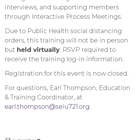
interviews, and supporting members
through Interactive Process Meetings.
Due to Public Health social distancing
orders, this training will not be in person
but
held virtually
. RSVP required to
receive the training log-in information.
Registration for this event is now closed.
For questions, Earl Thompson, Education
& Training Coordinator, at
earl.thompson@seiu721.org
.