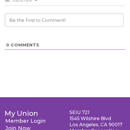
Subscribe
0
COMMENTS
My Union
SEIU 721
1545 Wilshire Blvd
Member Login
Los Angeles, CA 90017
Join Now