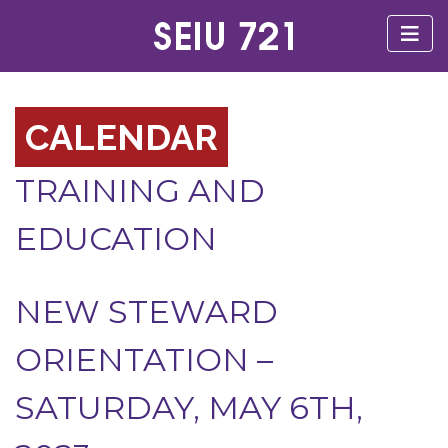
CALENDAR
TRAINING AND
EDUCATION
NEW STEWARD
ORIENTATION –
SATURDAY, MAY 6TH,