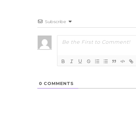
Subscribe
0
COMMENTS