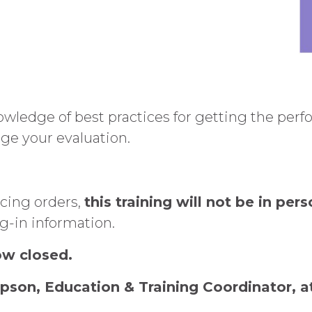
owledge of best practices for getting the per
ge your evaluation.
ncing orders,
this training will not be in pers
og-in information.
now closed.
pson, Education & Training Coordinator, 