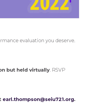
formance evaluation you deserve.
on but held virtually
. RSVP
at
earl.thompson@seiu721.org
.