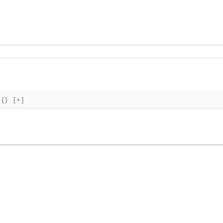
{}
[+]