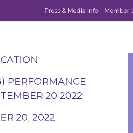
Press & Media Info
Member 
UCATION
G) PERFORMANCE
PTEMBER 20 2022
R 20, 2022