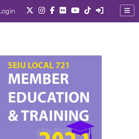
Login