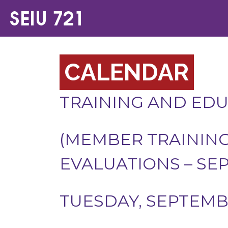
CALENDAR
TRAINING AND ED
(MEMBER TRAININ
EVALUATIONS – SE
TUESDAY, SEPTEMBE