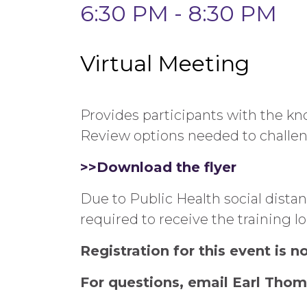
6:30 PM - 8:30 PM
Virtual Meeting
Provides participants with the kn
Review options needed to challen
>>Download the flyer
Due to Public Health social dista
required to receive the training l
Registration for this event is 
For questions, email Earl Thom