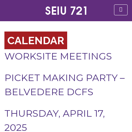
CALENDAR
WORKSITE MEETINGS
PICKET MAKING PARTY –
BELVEDERE DCFS
THURSDAY, APRIL 17,
2025