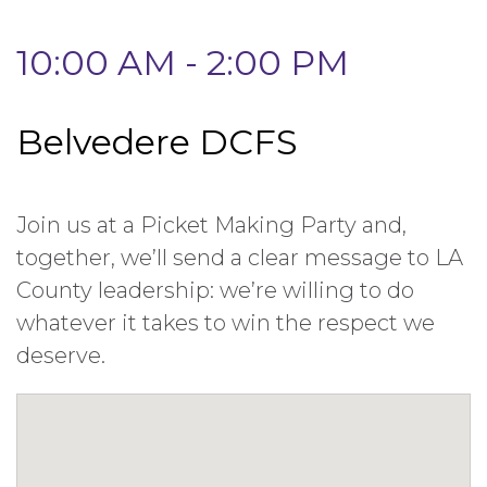
10:00 AM - 2:00 PM
Belvedere DCFS
Join us at a Picket Making Party and,
together, we’ll send a clear message to LA
County leadership: we’re willing to do
whatever it takes to win the respect we
deserve.