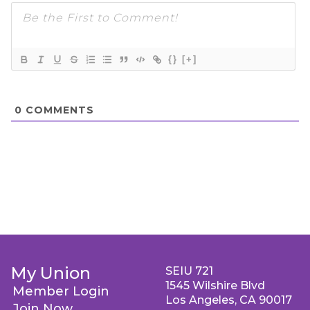
{}
[+]
0
COMMENTS
My Union
SEIU 721
1545 Wilshire Blvd
Member Login
Los Angeles, CA 90017
Join Now