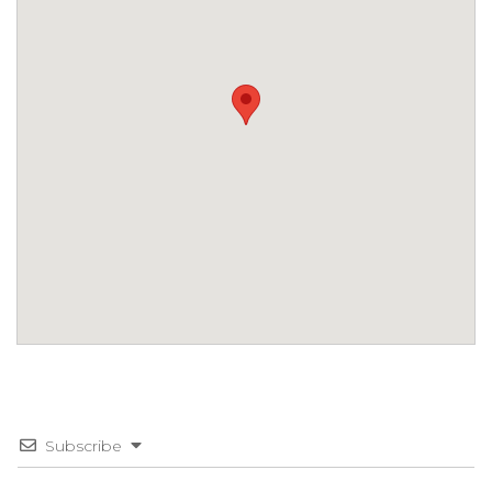
Subscribe