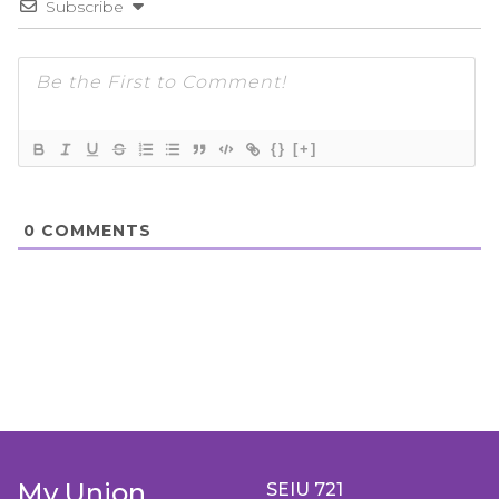
Subscribe
{}
[+]
0
COMMENTS
My Union
SEIU 721