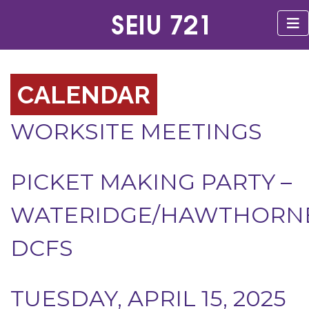
CALENDAR
WORKSITE MEETINGS
PICKET MAKING PARTY –
WATERIDGE/HAWTHORN
DCFS
TUESDAY, APRIL 15, 2025