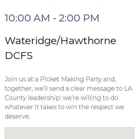
10:00 AM - 2:00 PM
Wateridge/Hawthorne
DCFS
Join us at a Picket Making Party and,
together, we’ll send a clear message to LA
County leadership: we’re willing to do
whatever it takes to win the respect we
deserve.