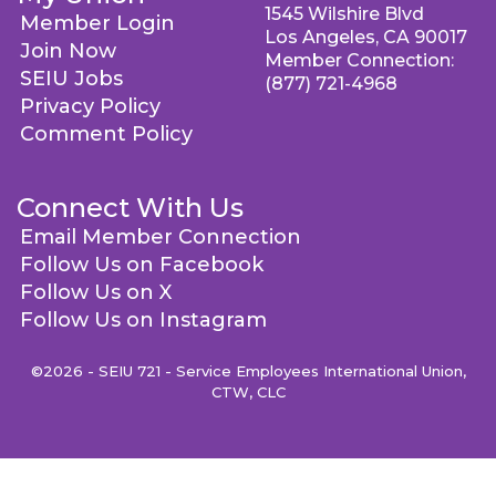
1545 Wilshire Blvd
Member Login
Los Angeles, CA 90017
Join Now
Member Connection:
SEIU Jobs
(877) 721-4968
Privacy Policy
Comment Policy
Connect With Us
Email Member Connection
Follow Us on Facebook
Follow Us on X
Follow Us on Instagram
©2026 - SEIU 721 - Service Employees International Union,
CTW, CLC