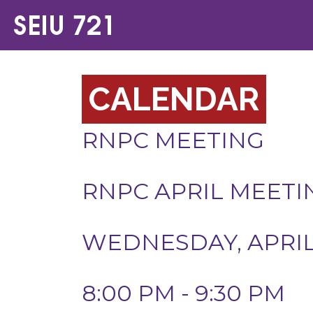
CALENDAR
RNPC MEETING
RNPC APRIL MEETI
WEDNESDAY, APRIL 
8:00 PM - 9:30 PM