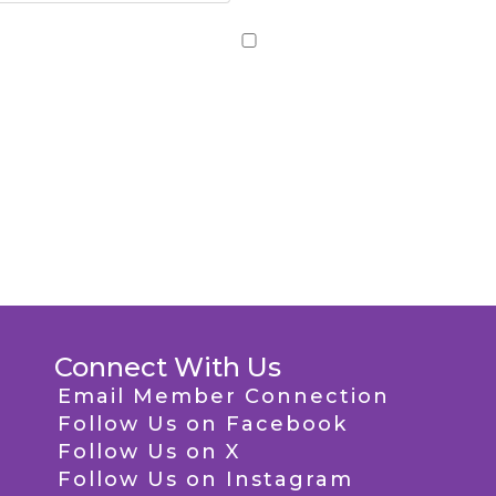
Connect With Us
Email Member Connection
Follow Us on Facebook
Follow Us on X
Follow Us on Instagram