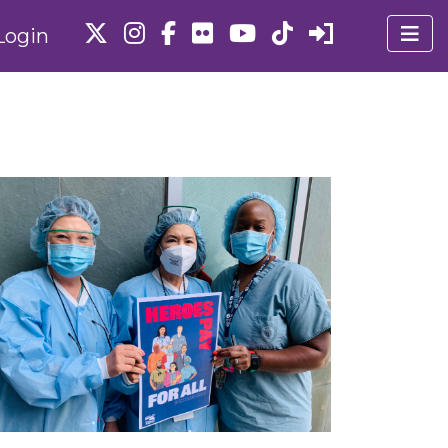
Login