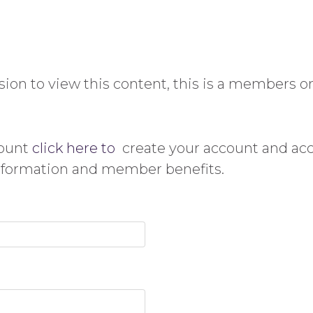
ion to view this content, this is a members on
count
click here to
create your account and ac
information and member benefits.