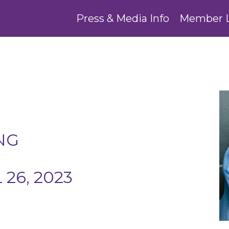
Press & Media Info
Member 
NG
26, 2023