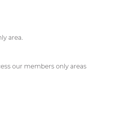
ly area.
cess our members only areas