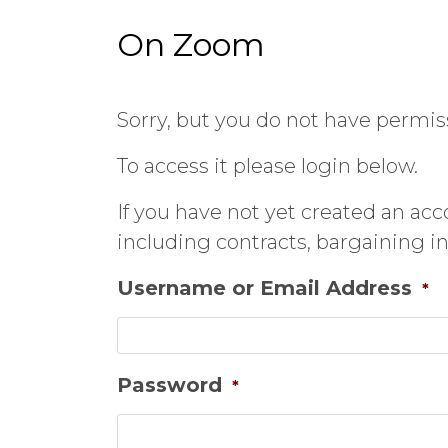
On Zoom
Sorry, but you do not have permiss
To access it please login below.
If you have not yet created an ac
including contracts, bargaining 
Username or Email Address
*
Password
*