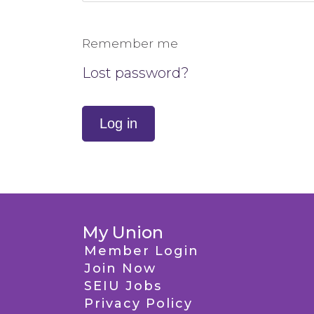
Remember me
Lost password?
Log in
My Union
Member Login
Join Now
SEIU Jobs
Privacy Policy