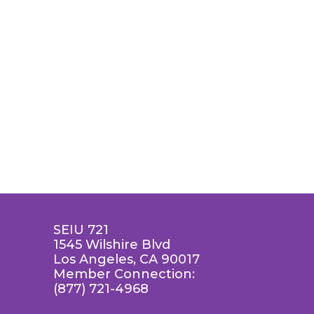
SEIU 721
1545 Wilshire Blvd
Los Angeles, CA 90017
Member Connection:
(877) 721-4968