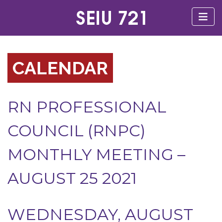
CALENDAR
RN PROFESSIONAL
COUNCIL (RNPC)
MONTHLY MEETING –
AUGUST 25 2021
WEDNESDAY, AUGUST