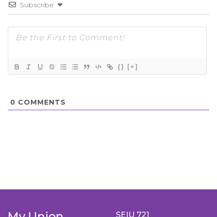
Subscribe
{}
[+]
0
COMMENTS
My Union
SEIU 721