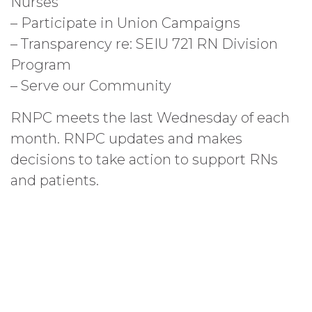
Nurses
– Participate in Union Campaigns
– Transparency re: SEIU 721 RN Division
Program
– Serve our Community
RNPC meets the last Wednesday of each
month. RNPC updates and makes
decisions to take action to support RNs
and patients.