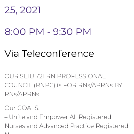
25, 2021
8:00 PM - 9:30 PM
Via Teleconference
OUR SEIU 721 RN PROFESSIONAL
COUNCIL (RNPC) is FOR RNs/APRNs BY
RNs/APRNs
Our GOALS:
– Unite and Empower All Registered
Nurses and Advanced Practice Registered