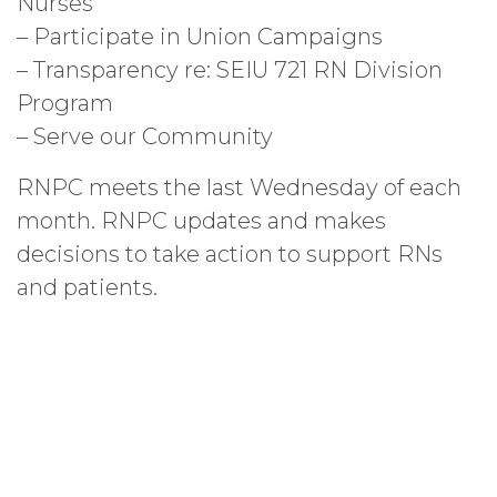
Nurses
– Participate in Union Campaigns
– Transparency re: SEIU 721 RN Division
Program
– Serve our Community
RNPC meets the last Wednesday of each
month. RNPC updates and makes
decisions to take action to support RNs
and patients.