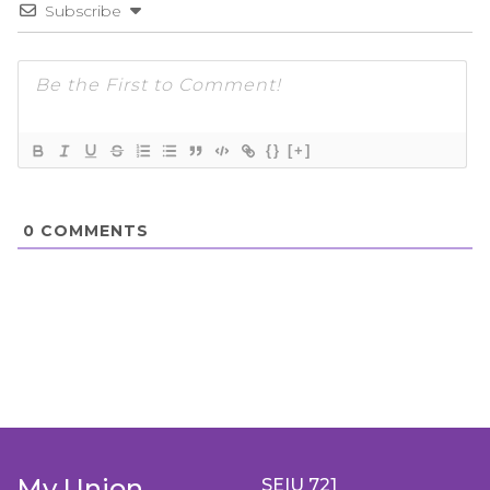
Subscribe
{}
[+]
0
COMMENTS
My Union
SEIU 721