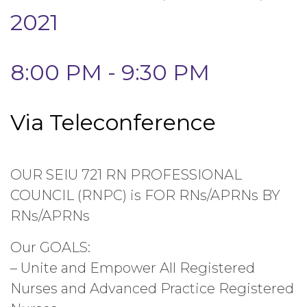
2021
8:00 PM - 9:30 PM
Via Teleconference
OUR SEIU 721 RN PROFESSIONAL
COUNCIL (RNPC) is FOR RNs/APRNs BY
RNs/APRNs
Our GOALS:
– Unite and Empower All Registered
Nurses and Advanced Practice Registered