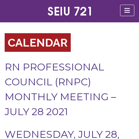
CALENDAR
RN PROFESSIONAL
COUNCIL (RNPC)
MONTHLY MEETING –
JULY 28 2021
WEDNESDAY, JULY 28,