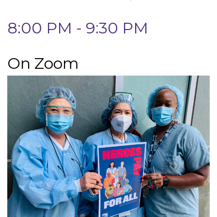
8:00 PM - 9:30 PM
On Zoom