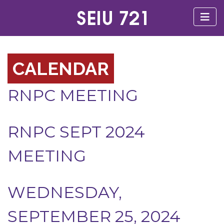
CALENDAR
RNPC MEETING
RNPC SEPT 2024
MEETING
WEDNESDAY,
SEPTEMBER 25, 2024