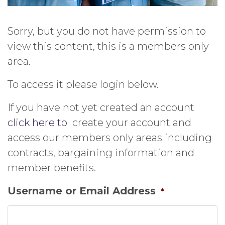
Sorry, but you do not have permission to
view this content, this is a members only
area.
To access it please login below.
If you have not yet created an account
click here to
create your account and
access our members only areas including
contracts, bargaining information and
member benefits.
Username or Email Address
*