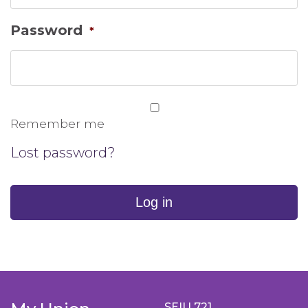
Password
*
Remember me
Lost password?
Log in
SEIU 721