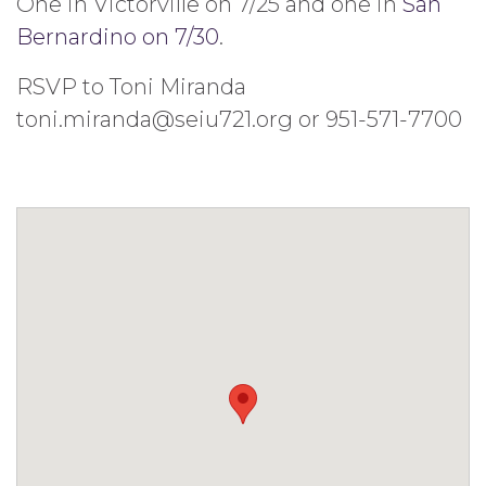
One in Victorville on 7/25 and one in
San
Bernardino on 7/30
.
RSVP to Toni Miranda
toni.miranda@seiu721.org or 951-571-7700