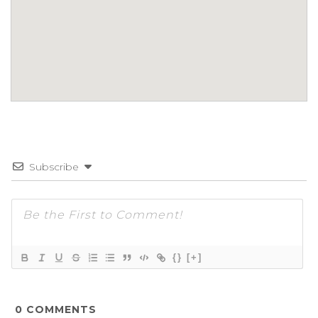
Subscribe
{}
[+]
0
COMMENTS