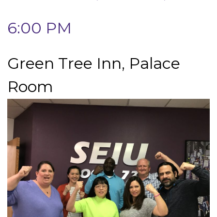
6:00 PM
Green Tree Inn, Palace
Room