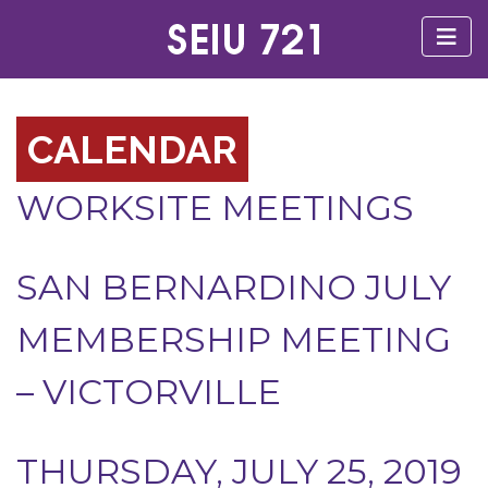
CALENDAR
WORKSITE MEETINGS
SAN BERNARDINO JULY
MEMBERSHIP MEETING
– VICTORVILLE
THURSDAY, JULY 25, 2019