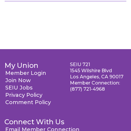
My Union
SEIU 721
1545 Wilshire Blvd
Member Login
Los Angeles, CA 90017
Join Now
Member Connection:
SEIU Jobs
(877) 721-4968
Privacy Policy
Comment Policy
Connect With Us
Email Member Connection