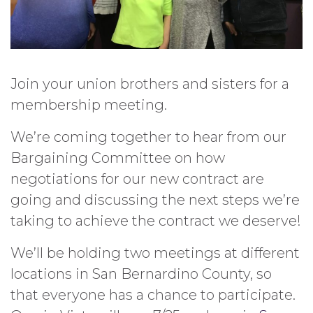
Join your union brothers and sisters for a
membership meeting.
We’re coming together to hear from our
Bargaining Committee on how
negotiations for our new contract are
going and discussing the next steps we’re
taking to achieve the contract we deserve!
We’ll be holding two meetings at different
locations in San Bernardino County, so
that everyone has a chance to participate.