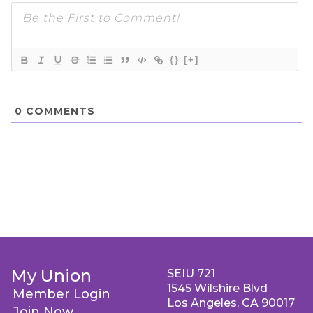
{}
[+]
0
COMMENTS
My Union
SEIU 721
1545 Wilshire Blvd
Member Login
Los Angeles, CA 90017
Join Now