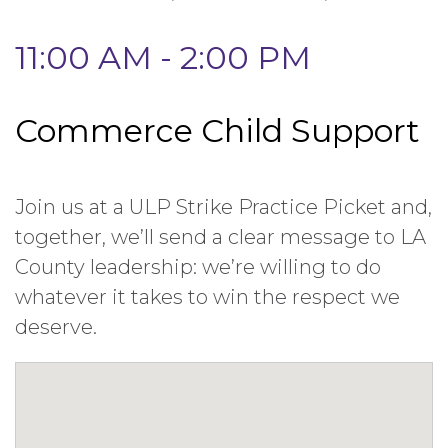
11:00 AM - 2:00 PM
Commerce Child Support
Join us at a ULP Strike Practice Picket and,
together, we’ll send a clear message to LA
County leadership: we’re willing to do
whatever it takes to win the respect we
deserve.