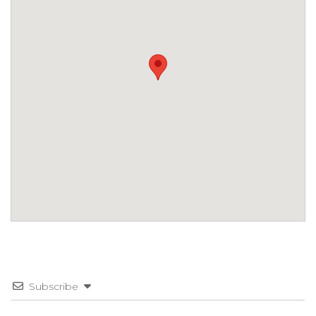
Subscribe