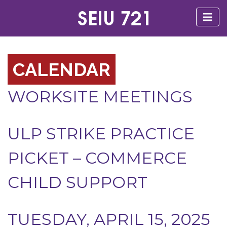
CALENDAR
WORKSITE MEETINGS
ULP STRIKE PRACTICE
PICKET – COMMERCE
CHILD SUPPORT
TUESDAY, APRIL 15, 2025