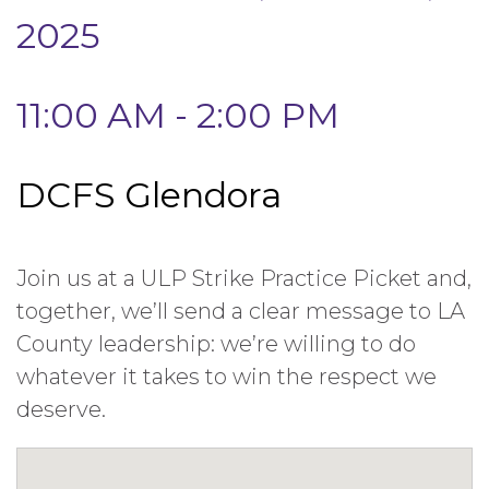
2025
11:00 AM - 2:00 PM
DCFS Glendora
Join us at a ULP Strike Practice Picket and,
together, we’ll send a clear message to LA
County leadership: we’re willing to do
whatever it takes to win the respect we
deserve.