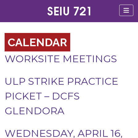
CALENDAR
WORKSITE MEETINGS
ULP STRIKE PRACTICE
PICKET – DCFS
GLENDORA
WEDNESDAY, APRIL 16,