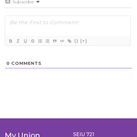
Subscribe
{}
[+]
0
COMMENTS
My Union
SEIU 721