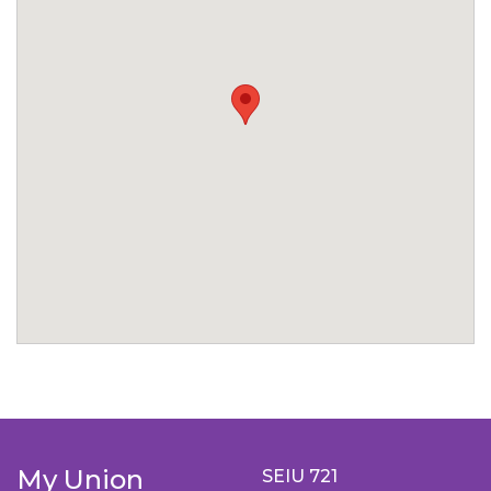
My Union
SEIU 721