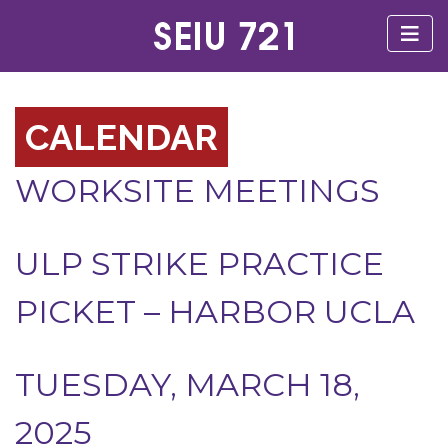
CALENDAR
WORKSITE MEETINGS
ULP STRIKE PRACTICE
PICKET – HARBOR UCLA
TUESDAY, MARCH 18,
2025