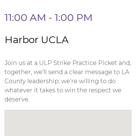
11:00 AM - 1:00 PM
Harbor UCLA
Join us at a ULP Strike Practice Picket and,
together, we’ll send a clear message to LA
County leadership: we’re willing to do
whatever it takes to win the respect we
deserve.