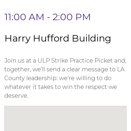
11:00 AM - 2:00 PM
Harry Hufford Building
Join us at a ULP Strike Practice Picket and,
together, we’ll send a clear message to LA
County leadership: we’re willing to do
whatever it takes to win the respect we
deserve.