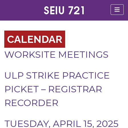
CALENDAR
WORKSITE MEETINGS
ULP STRIKE PRACTICE
PICKET – REGISTRAR
RECORDER
TUESDAY, APRIL 15, 2025