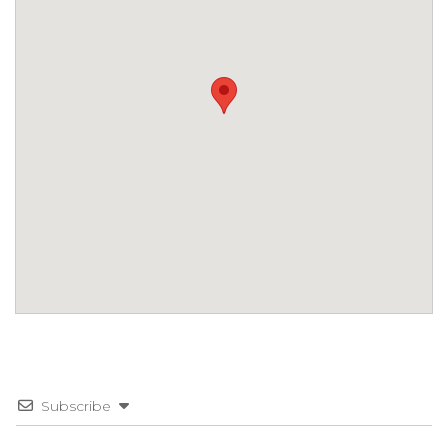
Subscribe