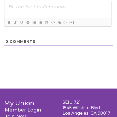
{}
[+]
0
COMMENTS
My Union
SEIU 721
1545 Wilshire Blvd
Member Login
Los Angeles, CA 90017
Join Now