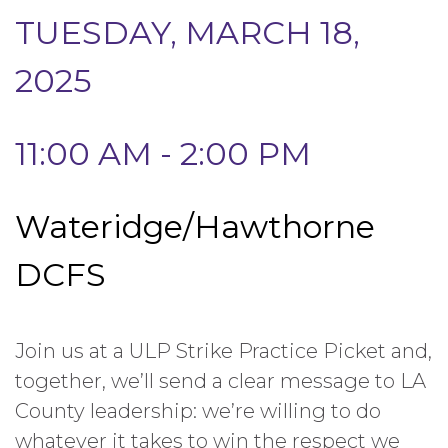
TUESDAY, MARCH 18,
2025
11:00 AM - 2:00 PM
Wateridge/Hawthorne
DCFS
Join us at a ULP Strike Practice Picket and,
together, we’ll send a clear message to LA
County leadership: we’re willing to do
whatever it takes to win the respect we