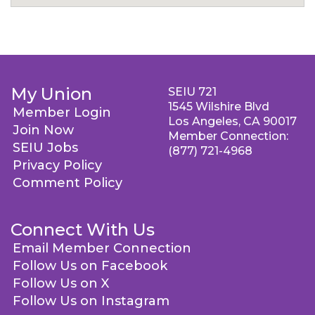
My Union
SEIU 721
1545 Wilshire Blvd
Member Login
Los Angeles, CA 90017
Join Now
Member Connection:
SEIU Jobs
(877) 721-4968
Privacy Policy
Comment Policy
Connect With Us
Email Member Connection
Follow Us on Facebook
Follow Us on X
Follow Us on Instagram