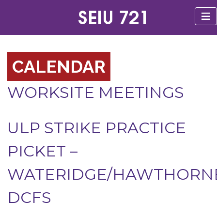
CALENDAR
WORKSITE MEETINGS
ULP STRIKE PRACTICE
PICKET –
WATERIDGE/HAWTHORN
DCFS