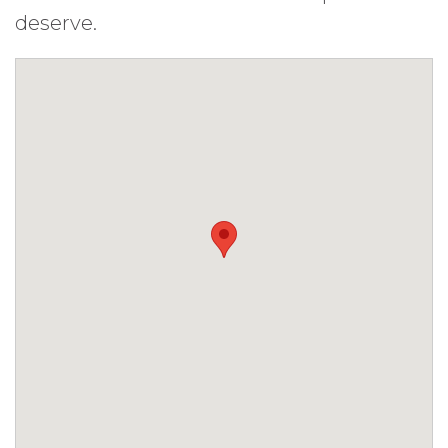
deserve.