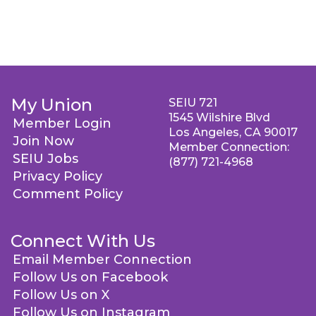
My Union
SEIU 721
1545 Wilshire Blvd
Member Login
Los Angeles, CA 90017
Join Now
Member Connection:
SEIU Jobs
(877) 721-4968
Privacy Policy
Comment Policy
Connect With Us
Email Member Connection
Follow Us on Facebook
Follow Us on X
Follow Us on Instagram