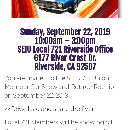
Sunday, September 22, 2019
10:00am – 3:00pm
SEIU Local 721 Riverside Office
6177 River Crest Dr.
Riverside, CA 92507
You are invited to the SEIU 721 Union
Member Car Show and Retiree Reunion
on September 22, 2019!
>>Download and share the flyer
Local 721 Members will be showing off