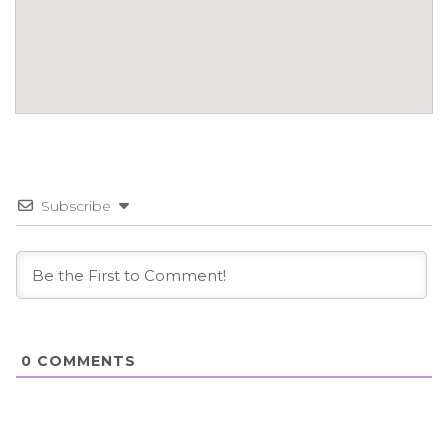
Subscribe
0
COMMENTS