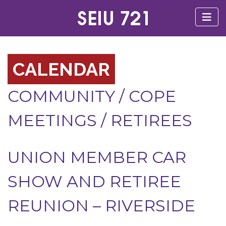
CALENDAR
COMMUNITY
/
COPE
MEETINGS
/
RETIREES
UNION MEMBER CAR
SHOW AND RETIREE
REUNION – RIVERSIDE