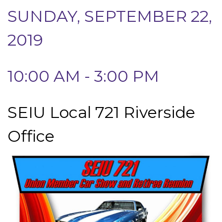
SUNDAY, SEPTEMBER 22,
2019
10:00 AM - 3:00 PM
SEIU Local 721 Riverside
Office