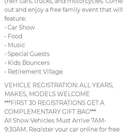
their cars, trucks, and motorcycles. Come
out and enjoy a free family event that will
feature:
• Car Show
• Food
• Music
• Special Guests
• Kids Bouncers
• Retirement Village
VEHICLE REGISTRATION: ALL YEARS,
MAKES, MODELS WELCOME
***FIRST 30 REGISTRATIONS GET A
COMPLEMENTARY GIFT BAG***
All Show Vehicles Must Arrive 7AM-
9:30AM. Register your car online for free