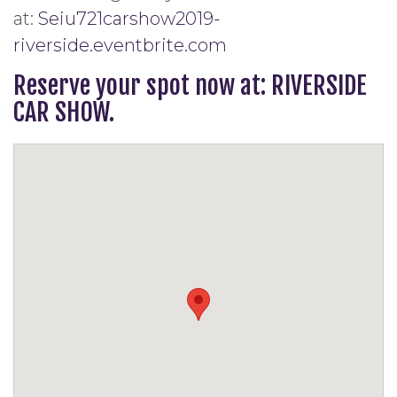
at:
Seiu721carshow2019-
riverside.eventbrite.com
Reserve your spot now at: RIVERSIDE
CAR SHOW.