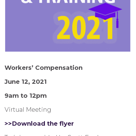
Workers’ Compensation
June 12, 2021
9am to 12pm
Virtual Meeting
>>Download the flyer