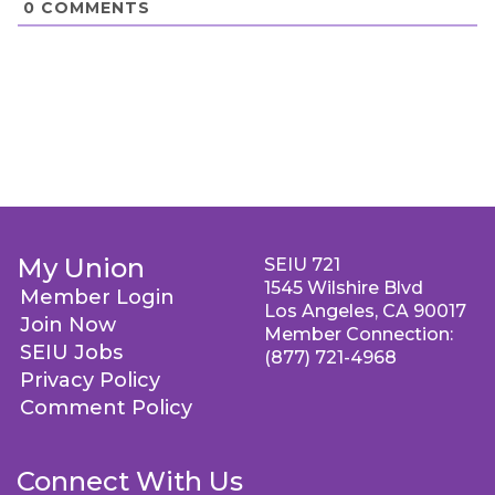
0
COMMENTS
My Union
SEIU 721
1545 Wilshire Blvd
Member Login
Los Angeles, CA 90017
Join Now
Member Connection:
SEIU Jobs
(877) 721-4968
Privacy Policy
Comment Policy
Connect With Us