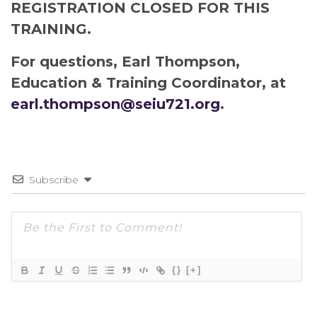
REGISTRATION CLOSED FOR THIS
TRAINING.
For questions, Earl Thompson,
Education & Training Coordinator, at
earl.thompson@seiu721.org
.
Subscribe
{}
[+]