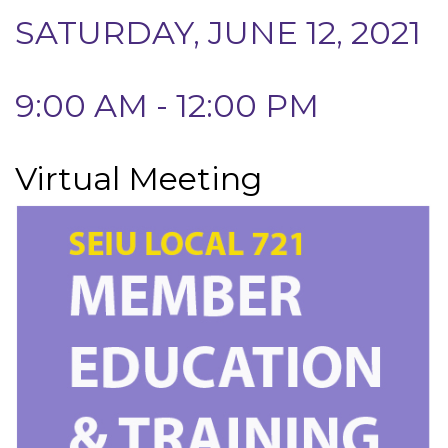
SATURDAY, JUNE 12, 2021
9:00 AM - 12:00 PM
Virtual Meeting