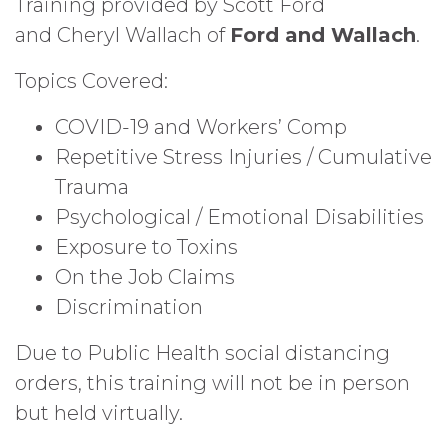
Training provided by Scott Ford
and
Cheryl Wallach of
Ford and Wallach
.
Topics Covered:
COVID-19 and Workers’ Comp
Repetitive Stress Injuries / Cumulative
Trauma
Psychological / Emotional Disabilities
Exposure to Toxins
On the Job Claims
Discrimination
Due to Public Health social distancing
orders, this training will not be in person
but held virtually.