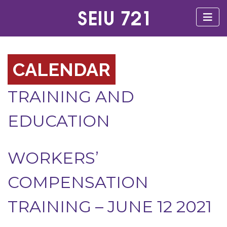
CALENDAR
TRAINING AND
EDUCATION
WORKERS’
COMPENSATION
TRAINING – JUNE 12 2021