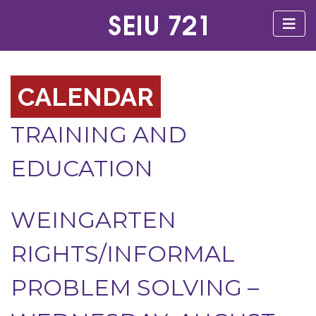
CALENDAR
TRAINING AND
EDUCATION
WEINGARTEN
RIGHTS/INFORMAL
PROBLEM SOLVING –