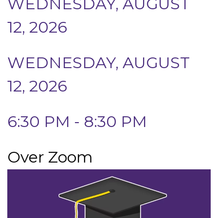
WEDNESDAY, AUGUST
12, 2026
WEDNESDAY, AUGUST
12, 2026
6:30 PM - 8:30 PM
Over Zoom