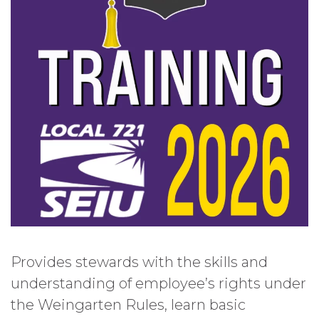
Provides stewards with the skills and
understanding of employee’s rights under
the Weingarten Rules, learn basic