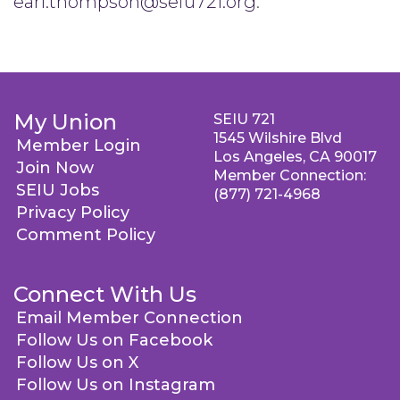
earl.thompson@seiu721.org
.
My Union
SEIU 721
1545 Wilshire Blvd
Member Login
Los Angeles, CA 90017
Join Now
Member Connection:
SEIU Jobs
(877) 721-4968
Privacy Policy
Comment Policy
Connect With Us
Email Member Connection
Follow Us on Facebook
Follow Us on X
Follow Us on Instagram