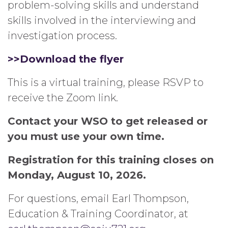
problem-solving skills and understand
skills involved in the interviewing and
investigation process.
>>Download
the
flyer
This is a virtual training, please RSVP to
receive the Zoom link.
Contact your WSO to get released or
you must use your own time.
Registration for this training closes on
Monday, August 10, 2026.
For questions, email Earl Thompson,
Education & Training Coordinator, at