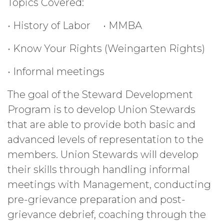
Topics Covered:
• History of Labor
• MMBA
• Know Your Rights (Weingarten Rights)
• Informal meetings
The goal of the Steward Development
Program is to develop Union Stewards
that are able to provide both basic and
advanced levels of representation to the
members. Union Stewards will develop
their skills through handling informal
meetings with Management, conducting
pre-grievance preparation and post-
grievance debrief, coaching through the