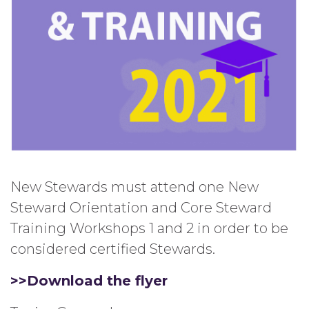
New Stewards must attend one New
Steward Orientation and Core Steward
Training Workshops 1 and 2 in order to be
considered certified Stewards.
>>Download the flyer