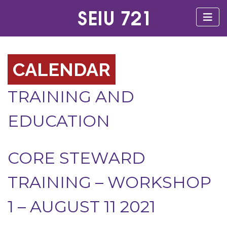
CALENDAR
TRAINING AND
EDUCATION
CORE STEWARD
TRAINING – WORKSHOP
1 – AUGUST 11 2021