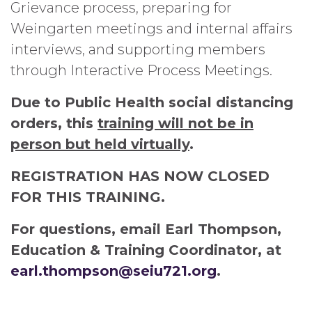
Grievance process, preparing for
Weingarten meetings and internal affairs
interviews, and supporting members
through Interactive Process Meetings.
Due to Public Health social distancing
orders, this
training will not be in
person but held virtually
.
REGISTRATION HAS NOW CLOSED
FOR THIS TRAINING.
For questions, email Earl Thompson,
Education & Training Coordinator, at
earl.thompson@seiu721.org
.