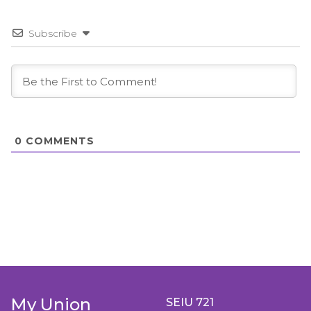
Subscribe
0
COMMENTS
My Union
SEIU 721