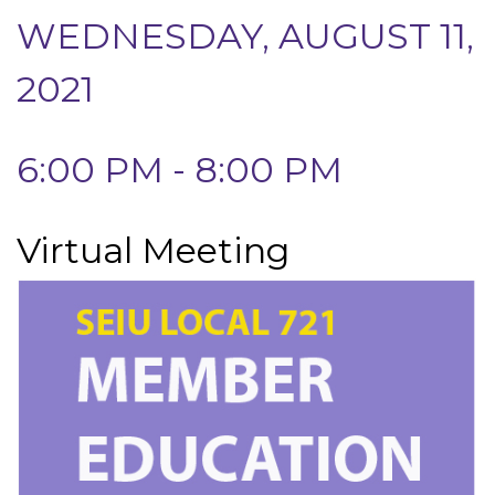
WEDNESDAY, AUGUST 11,
2021
6:00 PM - 8:00 PM
Virtual Meeting