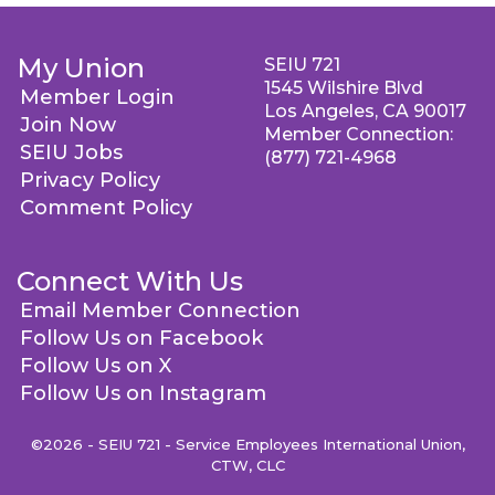
My Union
SEIU 721
1545 Wilshire Blvd
Member Login
Los Angeles, CA 90017
Join Now
Member Connection:
SEIU Jobs
(877) 721-4968
Privacy Policy
Comment Policy
Connect With Us
Email Member Connection
Follow Us on Facebook
Follow Us on X
Follow Us on Instagram
©2026 - SEIU 721 - Service Employees International Union,
CTW, CLC