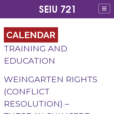
CALENDAR
TRAINING AND
EDUCATION
WEINGARTEN RIGHTS
(CONFLICT
RESOLUTION) –