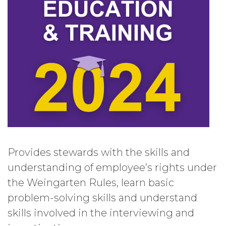
Provides stewards with the skills and
understanding of employee’s rights under
the Weingarten Rules, learn basic
problem-solving skills and understand
skills involved in the interviewing and