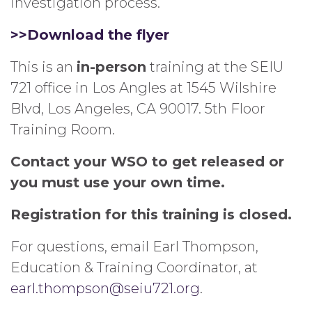
investigation process.
>>Download the flyer
This is an
in-person
training at the SEIU
721 office in Los Angles at 1545 Wilshire
Blvd, Los Angeles, CA 90017. 5th Floor
Training Room.
Contact your WSO to get released or
you must use your own time.
Registration for this training is closed.
For questions, email Earl Thompson,
Education & Training Coordinator, at
earl.thompson@seiu721.org
.