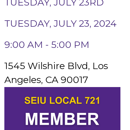
TUESDAY, JULY 23RD
TUESDAY, JULY 23, 2024
9:00 AM - 5:00 PM
1545 Wilshire Blvd, Los
Angeles, CA 90017