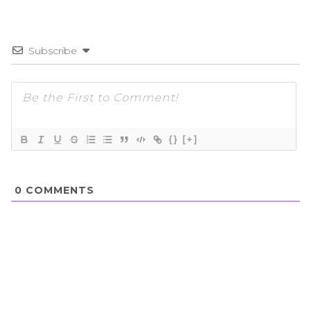
Subscribe
{}
[+]
0
COMMENTS