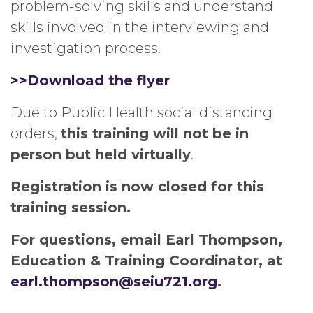
problem-solving skills and understand
skills involved in the interviewing and
investigation process.
>>Download the flyer
Due to Public Health social distancing
orders,
this training will not be in
person but held virtually
.
Registration is now closed for this
training session.
For questions, email Earl Thompson,
Education & Training Coordinator, at
earl.thompson@seiu721.org
.