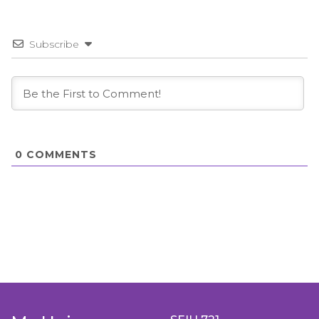
Subscribe
0
COMMENTS