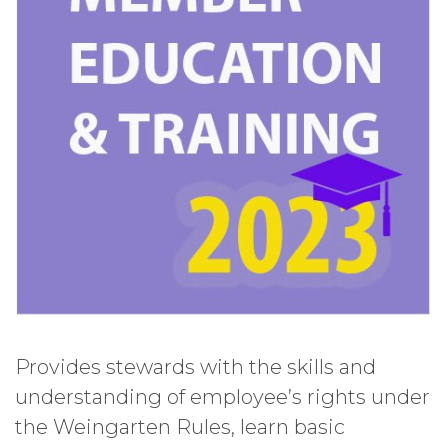
Provides stewards with the skills and
understanding of employee’s rights under
the Weingarten Rules, learn basic