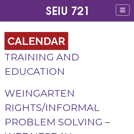
CALENDAR
TRAINING AND
EDUCATION
WEINGARTEN
RIGHTS/INFORMAL
PROBLEM SOLVING –