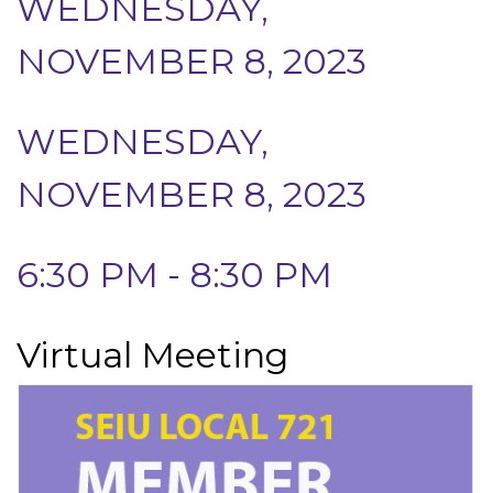
WEDNESDAY,
NOVEMBER 8, 2023
WEDNESDAY,
NOVEMBER 8, 2023
6:30 PM - 8:30 PM
Virtual Meeting