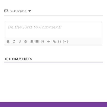
Subscribe
{}
[+]
0
COMMENTS