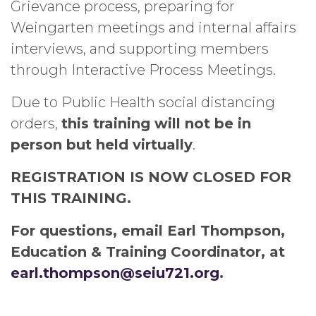
Grievance process, preparing for
Weingarten meetings and internal affairs
interviews, and supporting members
through Interactive Process Meetings.
Due to Public Health social distancing
orders,
this training will not be in
person but held virtually
.
REGISTRATION IS NOW CLOSED FOR
THIS TRAINING.
For questions, email Earl Thompson,
Education & Training Coordinator, at
earl.thompson@seiu721.org
.