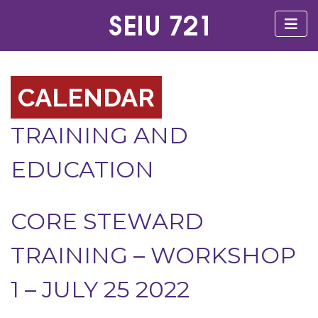
CALENDAR
TRAINING AND
EDUCATION
CORE STEWARD
TRAINING – WORKSHOP
1 – JULY 25 2022