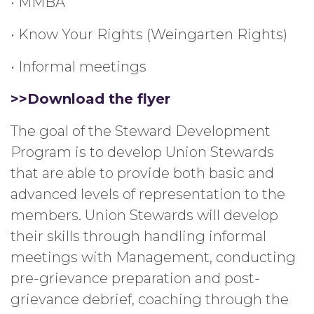
• MMBA
• Know Your Rights (Weingarten Rights)
• Informal meetings
>>Download the flyer
The goal of the Steward Development
Program is to develop Union Stewards
that are able to provide both basic and
advanced levels of representation to the
members. Union Stewards will develop
their skills through handling informal
meetings with Management, conducting
pre-grievance preparation and post-
grievance debrief, coaching through the