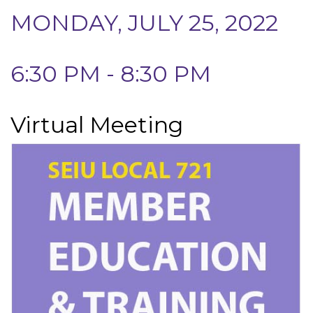
MONDAY, JULY 25, 2022
6:30 PM - 8:30 PM
Virtual Meeting