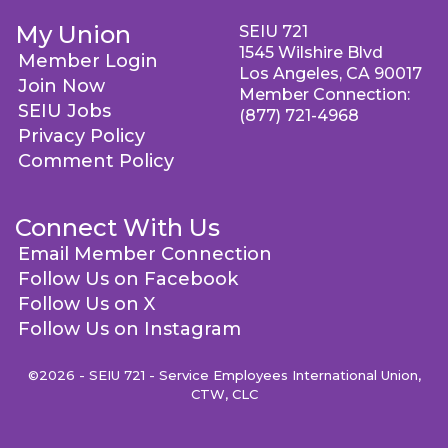
My Union
SEIU 721
1545 Wilshire Blvd
Member Login
Los Angeles, CA 90017
Join Now
Member Connection:
SEIU Jobs
(877) 721-4968
Privacy Policy
Comment Policy
Connect With Us
Email Member Connection
Follow Us on Facebook
Follow Us on X
Follow Us on Instagram
©2026 - SEIU 721 - Service Employees International Union,
CTW, CLC