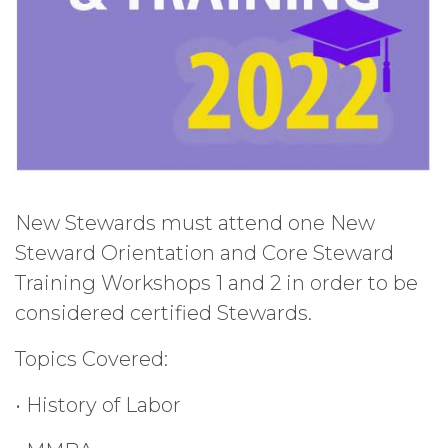
New Stewards must attend one New
Steward Orientation and Core Steward
Training Workshops 1 and 2 in order to be
considered certified Stewards.
Topics Covered:
• History of Labor