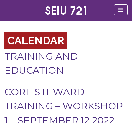
CALENDAR
TRAINING AND
EDUCATION
CORE STEWARD
TRAINING – WORKSHOP
1 – SEPTEMBER 12 2022