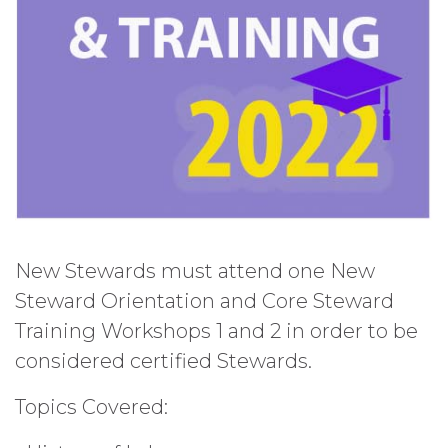
New Stewards must attend one New
Steward Orientation and Core Steward
Training Workshops 1 and 2 in order to be
considered certified Stewards.
Topics Covered: