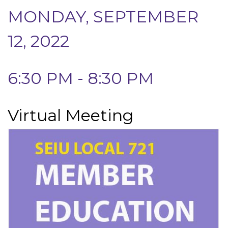
MONDAY, SEPTEMBER
12, 2022
6:30 PM - 8:30 PM
Virtual Meeting