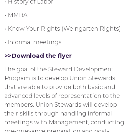
• History of Labor
• MMBA
• Know Your Rights (Weingarten Rights)
• Informal meetings
>>Download the flyer
The goal of the Steward Development
Program is to develop Union Stewards
that are able to provide both basic and
advanced levels of representation to the
members. Union Stewards will develop
their skills through handling informal
meetings with Management, conducting
pre-grievance preparation and post-