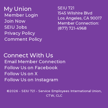
My Union
SEIU 721
1545 Wilshire Blvd
Member Login
Los Angeles, CA 90017
Join Now
Member Connection:
SEIU Jobs
(877) 721-4968
Privacy Policy
Comment Policy
Connect With Us
Email Member Connection
Follow Us on Facebook
Follow Us on X
Follow Us on Instagram
©2026 - SEIU 721 - Service Employees International Union,
CTW, CLC