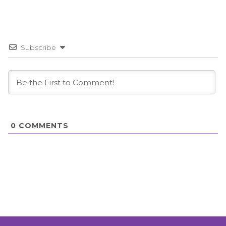
Subscribe
0
COMMENTS