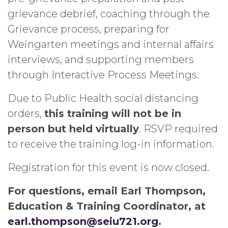
grievance debrief, coaching through the
Grievance process, preparing for
Weingarten meetings and internal affairs
interviews, and supporting members
through Interactive Process Meetings.
Due to Public Health social distancing
orders,
this training will not be in
person but held virtually
. RSVP required
to receive the training log-in information.
Registration for this event is now closed.
For questions, email Earl Thompson,
Education & Training Coordinator, at
earl.thompson@seiu721.org
.